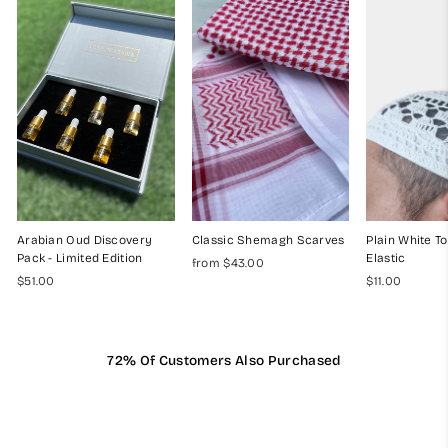
Arabian Oud Discovery
Classic Shemagh Scarves
Plain White To
Pack - Limited Edition
Elastic
from $43.00
$51.00
$11.00
72% Of Customers Also Purchased