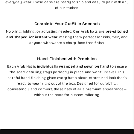
everyday wear. These caps are ready to ship and easy to pair with any
of our thobes.
Complete Your Outfit in Seconds
No tying, folding, or adjusting needed. Our Arab hats are
pre-stitched
and shaped for instant wear
, making them perfect for kids, men, and
anyone who wants a sharp, fuss-free finish.
Hand-Finished with Precision
Each Arab Hat is
individually wrapped and sewn by hand
to ensure
the scarf detailing stays perfectly in place and won’t unravel. This
careful hand-finishing gives every hat a clean, structured look that’s
ready to wear right out of the box. Designed for durability,
consistency, and comfort, these hats offer a premium appearance—
without the need for custom tailoring.