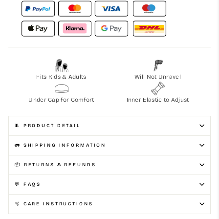
Fits Kids & Adults
Will Not Unravel
Under Cap for Comfort
Inner Elastic to Adjust
🧵 PRODUCT DETAIL
🚛 SHIPPING INFORMATION
📦 RETURNS & REFUNDS
💬 FAQS
🫧 CARE INSTRUCTIONS