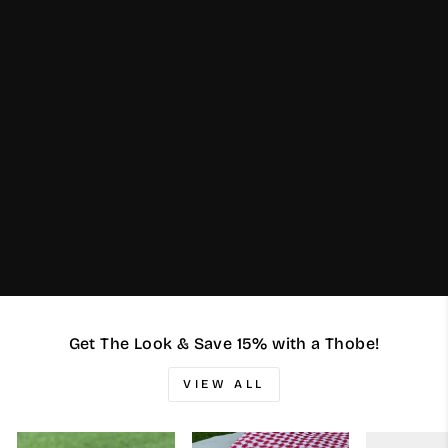
Get The Look & Save 15% with a Thobe!
VIEW ALL