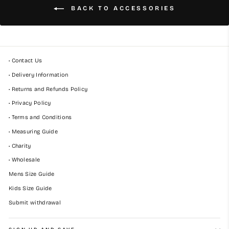
BACK TO ACCESSORIES
• Contact Us
• Delivery Information
• Returns and Refunds Policy
• Privacy Policy
• Terms and Conditions
• Measuring Guide
• Charity
• Wholesale
Mens Size Guide
Kids Size Guide
Submit withdrawal