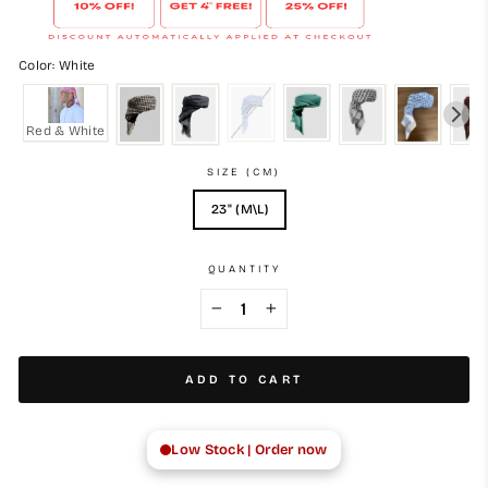
Color: White
Red & White
SIZE (CM)
23" (M\L)
QUANTITY
−
+
ADD TO CART
Low Stock | Order now