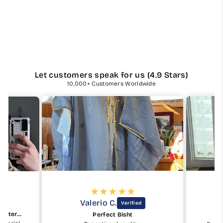
Let customers speak for us (4.9 Stars)
10,000+ Customers Worldwide
Valerio C.
Beautiful keffiyeh and good material
Perfect Bisht