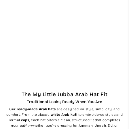
Mens Ready Made White
Arab Hat Ghutra Keffiyeh
$56.00
The My Little Jubba Arab Hat Fit
Traditional Looks, Ready When You Are
Our
ready-made Arab hats
are designed for style, simplicity, and
comfort. From the classic
white Arab kufi
to embroidered styles and
formal
caps
, each hat offers a clean, structured fit that completes
your outfit—whether you’re dressing for Jummah, Umrah, Eid, or