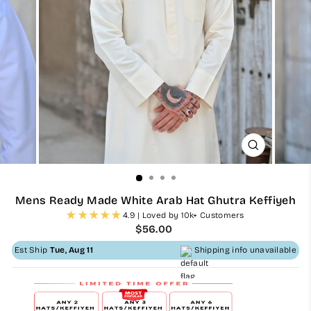
CLOSE
(ESC)
Mens Ready Made White Arab Hat Ghutra Keffiyeh
4.9 | Loved by 10k+ Customers
Regular
$56.00
price
Est Ship
Tue, Aug 11
Shipping info unavailable