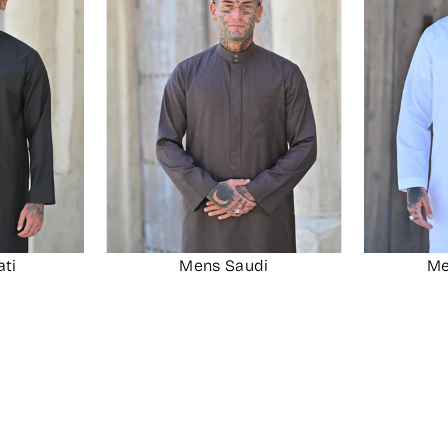
ati
Mens Saudi
Me