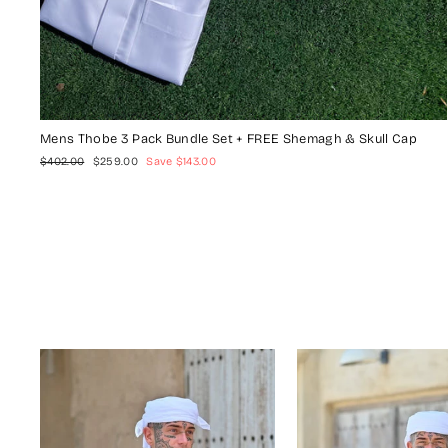
Mens Thobe 3 Pack Bundle Set + FREE Shemagh & Skull Cap
Regular
Sale
$402.00
$259.00
Save $143.00
price
price