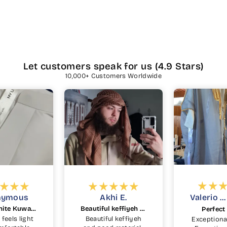
Let customers speak for us (4.9 Stars)
10,000+ Customers Worldwide
hi E.
Valerio C.
Eric C.
Beautiful keffiyeh and good material
Perfect Bisht
PERFECT
ul keffiyeh
Exceptional quality
SubhanAll