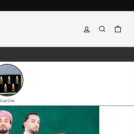
Log in
Search
Cart
Oud Oils