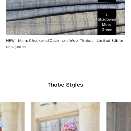
NEW - Mens Checkered Cashmere Wool Thobes - Limited Edition
from $161.00
Thobe Styles