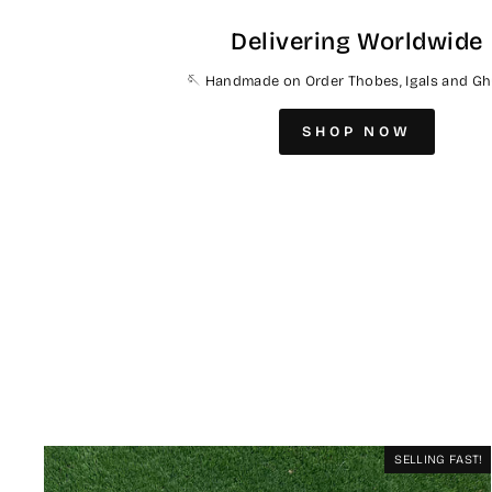
Delivering Worldwide
🪡 Handmade on Order Thobes, Igals and Gh
SHOP NOW
SELLING FAST!