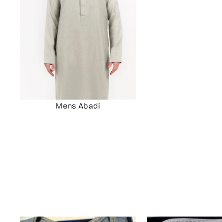
Mens Abadi