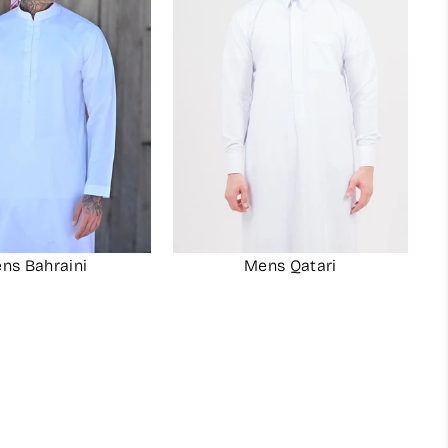
ns Bahraini
Mens Qatari