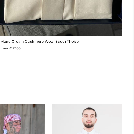
Mens Cream Cashmere Wool Saudi Thobe
from $127.00