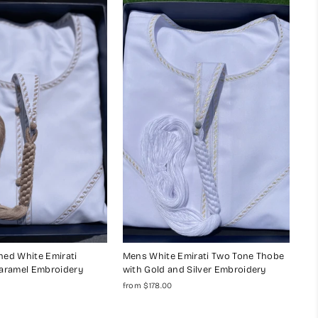
ed White Emirati
Mens White Emirati Two Tone Thobe
aramel Embroidery
with Gold and Silver Embroidery
from $178.00