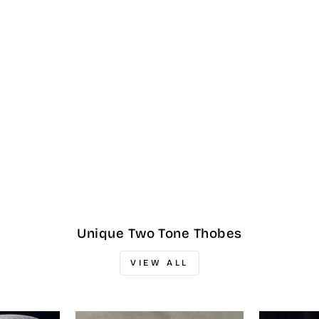
Unique Two Tone Thobes
VIEW ALL