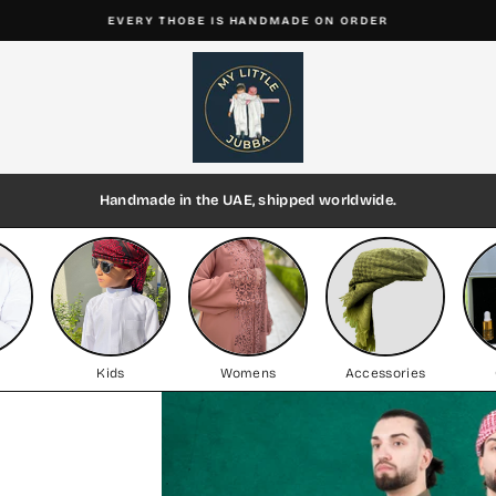
EVERY THOBE IS HANDMADE ON ORDER
Pause
My
slideshow
Little
Jubba
Handmade in the UAE, shipped worldwide.
Kids
Womens
Accessories