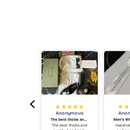
onymous
Anonymous
Ak
The best thobe and quality
Men’s White Kuwaiti Thobe in White
est thobe and
material feels light
Beautif