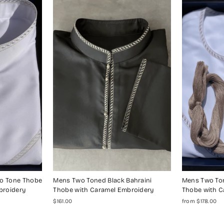
wo Tone Thobe
Mens Two Toned Black Bahraini
Mens Two Ton
broidery
Thobe with Caramel Embroidery
Thobe with C
$161.00
from $178.00