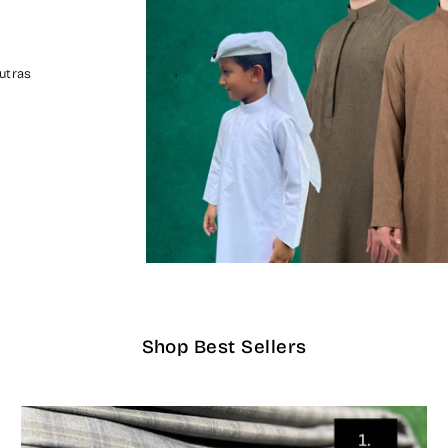
utras
Shop Best Sellers