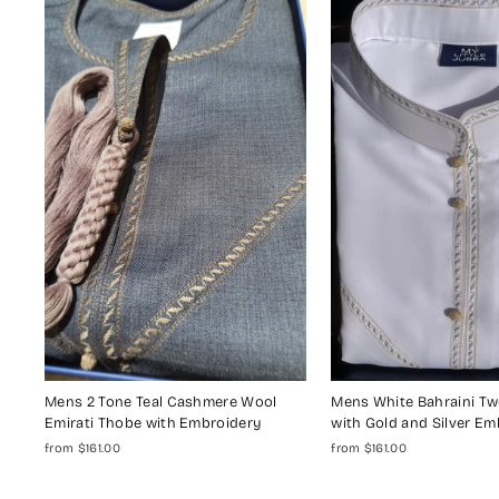
Mens 2 Tone Teal Cashmere Wool
Mens White Bahraini T
Emirati Thobe with Embroidery
with Gold and Silver Em
from $161.00
from $161.00