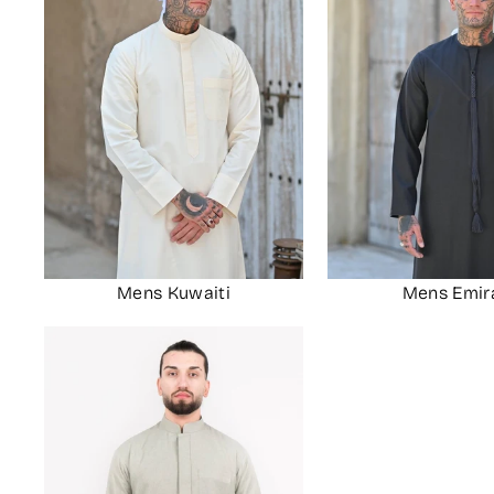
Mens Kuwaiti
Mens Emir