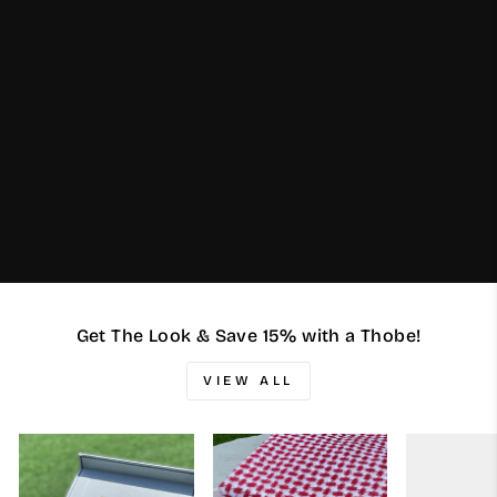
Get The Look & Save 15% with a Thobe!
VIEW ALL