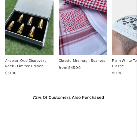
Arabian Oud Discovery
Classic Shemagh Scarves
Plain White To
Pack - Limited Edition
Elastic
from $43.00
$51.00
$11.00
72% Of Customers Also Purchased