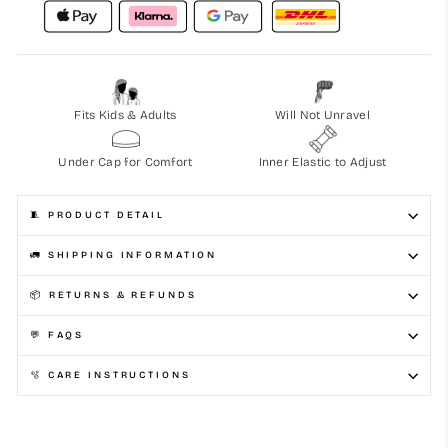
Fits Kids & Adults
Will Not Unravel
Under Cap for Comfort
Inner Elastic to Adjust
🧵 PRODUCT DETAIL
🚛 SHIPPING INFORMATION
📦 RETURNS & REFUNDS
💬 FAQS
🫧 CARE INSTRUCTIONS