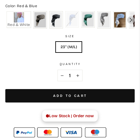
Color: Red & Blue
Red & White
SIZE
23" (M/L)
QUANTITY
−
+
ADD TO CART
Low Stock | Order now