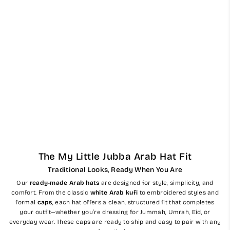
Mens Ready Made Red &
Blue Arab Hat Shemagh
Keffiyeh
$56.00
The My Little Jubba Arab Hat Fit
Traditional Looks, Ready When You Are
Our
ready-made Arab hats
are designed for style, simplicity, and
comfort. From the classic
white Arab kufi
to embroidered styles and
formal
caps
, each hat offers a clean, structured fit that completes
your outfit—whether you’re dressing for Jummah, Umrah, Eid, or
everyday wear. These caps are ready to ship and easy to pair with any