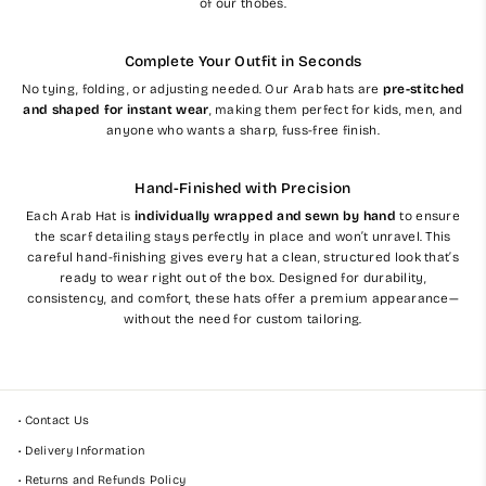
of our thobes.
Complete Your Outfit in Seconds
No tying, folding, or adjusting needed. Our Arab hats are
pre-stitched
and shaped for instant wear
, making them perfect for kids, men, and
anyone who wants a sharp, fuss-free finish.
Hand-Finished with Precision
Each Arab Hat is
individually wrapped and sewn by hand
to ensure
the scarf detailing stays perfectly in place and won’t unravel. This
careful hand-finishing gives every hat a clean, structured look that’s
ready to wear right out of the box. Designed for durability,
consistency, and comfort, these hats offer a premium appearance—
without the need for custom tailoring.
• Contact Us
• Delivery Information
• Returns and Refunds Policy