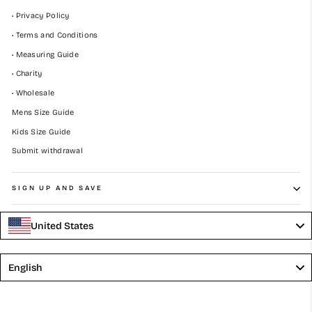
• Privacy Policy
• Terms and Conditions
• Measuring Guide
• Charity
• Wholesale
Mens Size Guide
Kids Size Guide
Submit withdrawal
SIGN UP AND SAVE
United States
Language
English