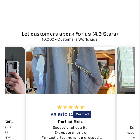
Let customers speak for us (4.9 Stars)
10,000+ Customers Worldwide
Valerio C.
Beautiful keffiyeh and good material
Perfect Bisht
aterial.
Exceptional quality
Subha
ty as
Exceptional price
was ea
ry good.
Fantastic feeling when dressed
was