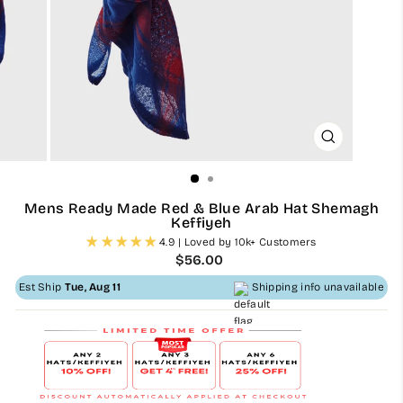
CLOSE
(ESC)
Mens Ready Made Red & Blue Arab Hat Shemagh
Keffiyeh
4.9 | Loved by 10k+ Customers
Regular
$56.00
price
Est Ship
Tue, Aug 11
Shipping info unavailable