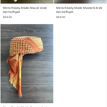
Mens Ready Made Mauve Arab
Mens Ready Made Mustard Arab
Hat Keffiyeh
Hat Keffiyeh
$56.00
$56.00