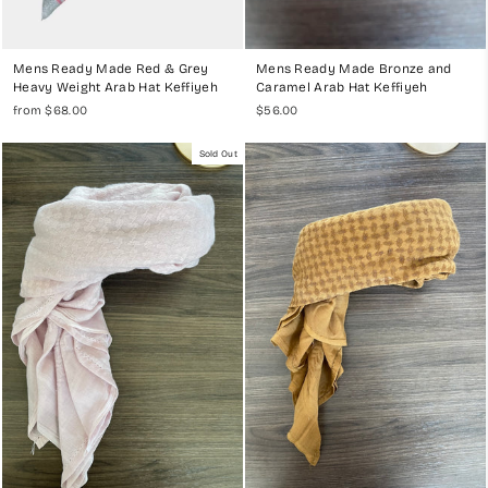
Mens Ready Made Red & Grey
Mens Ready Made Bronze and
Heavy Weight Arab Hat Keffiyeh
Caramel Arab Hat Keffiyeh
from $68.00
$56.00
Sold Out