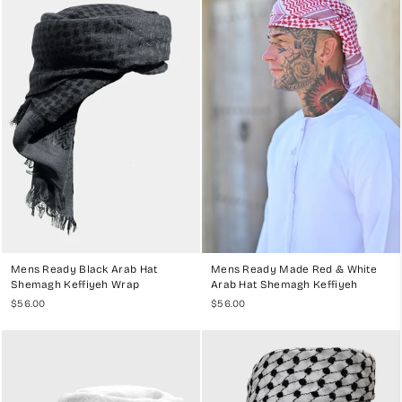
Welcome to
My Little Jubba
, your trusted source for premium ready-
made Arab hat Ghutras, Shemaghs, and Keffiyehs. Our collection is
designed to offer the perfect blend of traditional style and modern
convenience. Handcrafted in the UAE, our ready-made headwear
provides a stylish and practical solution for men who appreciate the
elegance and heritage of Middle Eastern attire.
WHY CHOOSE OUR READY-MADE
GHUTRA, SHEMAGH, AND KEFFIYEH
COLLECTION?
High-Quality Materials
: Our ready-made Arab hat Ghutras,
Shemaghs, and Keffiyehs are crafted from the finest fabrics,
including 100% cotton and premium polyester. These materials
ensure durability, breathability, and comfort, making our
Mens Ready Black Arab Hat
Mens Ready Made Red & White
headwear perfect for any climate.
Shemagh Keffiyeh Wrap
Arab Hat Shemagh Keffiyeh
Handcrafted Excellence
: Each piece is meticulously
$56.00
$56.00
handcrafted by skilled artisans, ensuring exceptional quality and
attention to detail. Our Ghutras, Shemaghs, and Keffiyehs are
pre-wrapped and securely stitched onto an inner cap, providing a
perfect fit every time.
Variety of Styles and Colors
: Our collection features a range of
styles and colors to suit every preference. From classic white