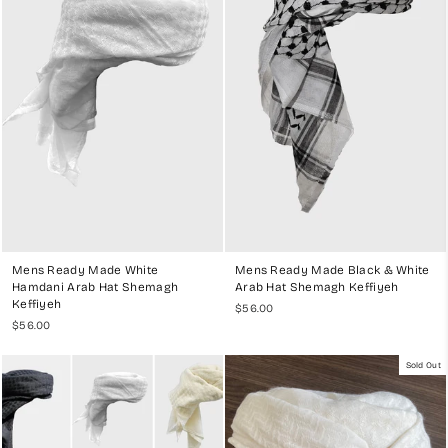
and black to vibrant red and blue, you can find the perfect
headwear to match your thobe and personal style.
Ease of Use
: The pre-wrapped design of our Ghutras, Shemaghs,
and Keffiyehs ensures they are easy to wear and maintain.
Simply put it on, and you're ready to go. This makes our
headwear ideal for those who want to enjoy traditional styles
without the hassle of wrapping.
Worldwide Shipping
:
We offer worldwide delivery, allowing you to
enjoy our high-quality headwear no matter where you are. Our
secure checkout and fast shipping ensure a seamless shopping
experience.
Customer Satisfaction
: With over 10,000 happy customers
worldwide, our commitment to quality and customer satisfaction
is evident in our positive reviews.
Mens Ready Made White
Mens Ready Made Black & White
Hamdani Arab Hat Shemagh
Arab Hat Shemagh Keffiyeh
Keffiyeh
$56.00
$56.00
EXPLORE OUR DIVERSE COLLECTION
Sold Out
Our ready-made Ghutra, Shemagh, and Keffiyeh collection includes
various styles inspired by different regions and cultures:
Traditional White Ghutra/Keffiyeh
: A timeless classic, perfect