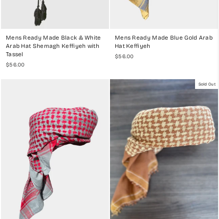
Mens Ready Made Black & White
Mens Ready Made Blue Gold Arab
Arab Hat Shemagh Keffiyeh with
Hat Keffiyeh
Tassel
$56.00
$56.00
Sold Out