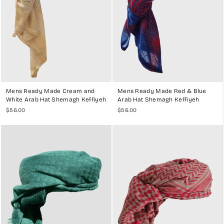
Mens Ready Made Cream and
Mens Ready Made Red & Blue
White Arab Hat Shemagh Keffiyeh
Arab Hat Shemagh Keffiyeh
$56.00
$56.00