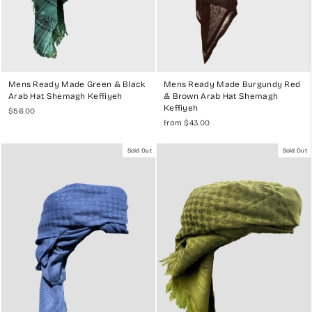
Mens Ready Made Green & Black
Mens Ready Made Burgundy Red
Arab Hat Shemagh Keffiyeh
& Brown Arab Hat Shemagh
Keffiyeh
$56.00
from $43.00
Sold Out
Sold Out