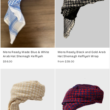
Mens Ready Made Blue & White
Mens Ready Black and Gold Arab
Arab Hat Shemagh Keffiyeh
Hat Shemagh Keffiyeh Wrap
$56.00
from $39.00