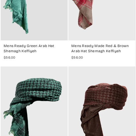
Mens Ready Green Arab Hat
Mens Ready Made Red & Brown
Shemagh Keffiyeh
Arab Hat Shemagh Keffiyeh
$56.00
$56.00