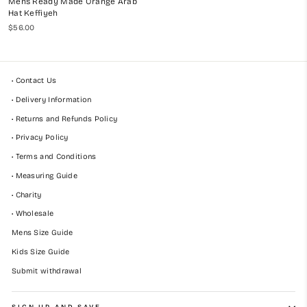
Mens Ready Made Orange Arab
Hat Keffiyeh
$56.00
• Contact Us
• Delivery Information
• Returns and Refunds Policy
• Privacy Policy
• Terms and Conditions
• Measuring Guide
• Charity
• Wholesale
Mens Size Guide
Kids Size Guide
Submit withdrawal