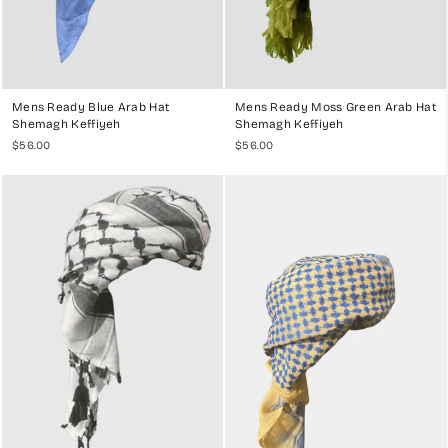
Mens Ready Blue Arab Hat
Mens Ready Moss Green Arab Hat
Shemagh Keffiyeh
Shemagh Keffiyeh
$56.00
$56.00