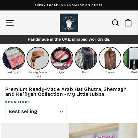
Skip
EVERY THOBE IS HANDMADE ON ORDER
to
Pause
content
slideshow
Site navigation
Search
Ca
Handmade in the UAE, shipped worldwide.
Keffiyeh
Ready Made
Igal
Bisht
Farwa
Oud
Hats
Premium Ready-Made Arab Hat Ghutra, Shemagh,
and Keffiyeh Collection - My Little Jubba
READ MORE
SORT
EXPERIENCE TRADITION AND CONVENIENCE WITH OUR
READY-MADE ARAB HAT GHUTRA, SHEMAGH, AND
KEFFIYEH