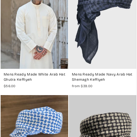
Mens Ready Made White Arab Hat
Mens Ready Made Navy Arab Hat
Ghutra Keffiyeh
Shemagh Keffiyeh
$56.00
from $39.00