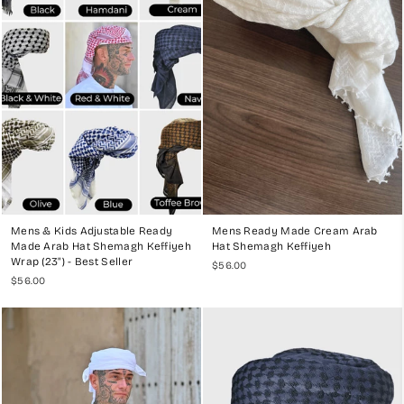
for formal occasions and everyday wear.
Elegant Black Shemagh
:
A versatile option that adds a touch of
sophistication to any outfit.
Vibrant Red Keffiyeh
:
Ideal for making a bold statement, this
color is both striking and traditional.
Stylish Blue Ghutra/Shemagh
:
A modern take on a classic,
perfect for those who like to mix tradition with contemporary
fashion.
EXPERIENCE THE DIFFERENCE
Mens & Kids Adjustable Ready
Mens Ready Made Cream Arab
At My Little Jubba, we are dedicated to providing you with the finest
Made Arab Hat Shemagh Keffiyeh
Hat Shemagh Keffiyeh
ready-made Arab hat Ghutras, Shemaghs, and Keffiyehs that combine
Wrap (23") - Best Seller
$56.00
tradition with modern convenience. Our commitment to quality,
$56.00
craftsmanship, and customer satisfaction ensures that every piece we
offer is a masterpiece. Explore our collection today and embrace the
elegance and ease of our premium ready-made headwear delivered
to your door.
For more information and to shop our collection, visit
My Little Jubba
.