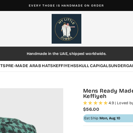
4.9/5 ★★★★★ BASED ON 654+ REVIEWS
Pause
slideshow
Handmade in the UAE, shipped worldwide.
HTS
PRE-MADE ARAB HATS
KEFFIYEHS
SKULL CAP
IGALS
UNDERGA
Mens Ready Made
Keffiyeh
4.9 | Loved 
Regular
$56.00
price
Est Ship
Mon, Aug 10