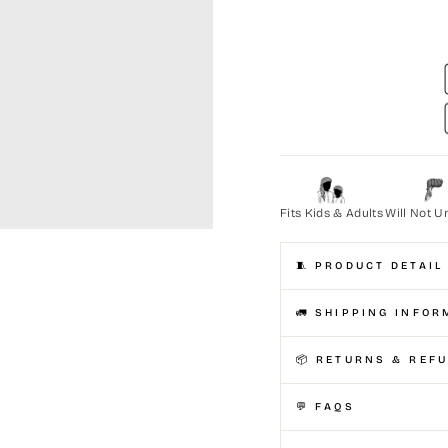
Fits Kids & Adults
Will Not U
🧵 PRODUCT DETAIL
🚛 SHIPPING INFOR
📦 RETURNS & REF
💬 FAQS