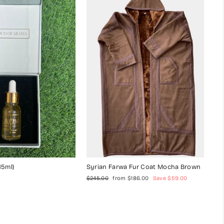
15ml)
Syrian Farwa Fur Coat Mocha Brown
Regular
Sale
$245.00
from $186.00
Save $59.00
price
price