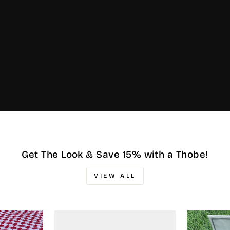
Get The Look & Save 15% with a Thobe!
VIEW ALL