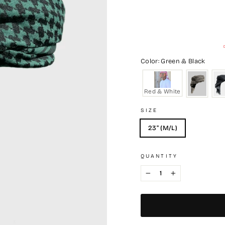
Color: Green & Black
Red & White
SIZE
23" (M/L)
QUANTITY
−
+