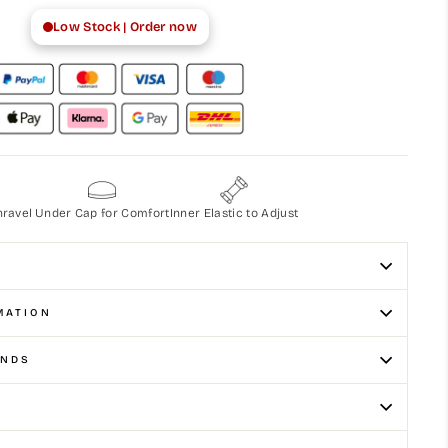
Low Stock | Order now
nravel
Under Cap for Comfort
Inner Elastic to Adjust
MATION
UNDS