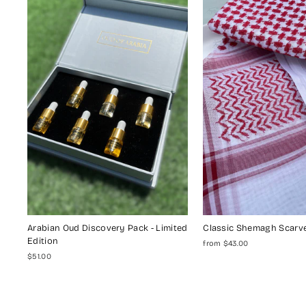
Arabian Oud Discovery Pack - Limited
Classic Shemagh Scarv
Edition
from $43.00
$51.00