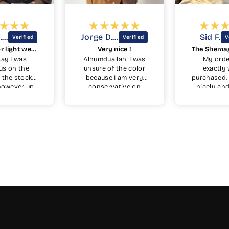
Jorge D.D.
Jorge D.D.
Sid F.
Nice color light weight feel.
Very nice !
 say I was
Alhumduallah. I was
My orde
us on the
unsure of the color
exactly 
n the stock
because I am very
purchased. I
however up
conservative on
nicely and
t turned out
colors I wear. But I
made. Recei
 very nice
wanted to try
one week
ith copper
something different
dery. Very
from the black blue
. Side
green and whites
are a plus.
that I have. It is a
beautiful color. It’s is
a rich color that is
not too bright and
is toned, due to the
wool, not to shine
like polyester. The
cuffs are perfect
length for me I wear
a 32-33 while