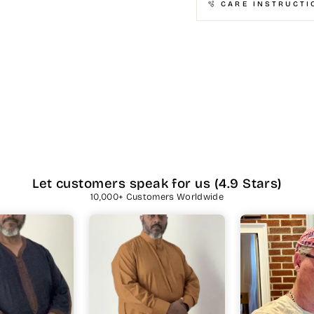
🫧 CARE INSTRUCTI
Let customers speak for us (4.9 Stars)
10,000+ Customers Worldwide