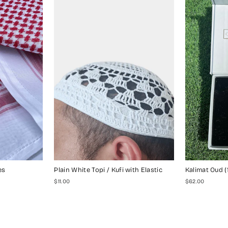
es
Plain White Topi / Kufi with Elastic
Kalimat Oud (
$11.00
$62.00