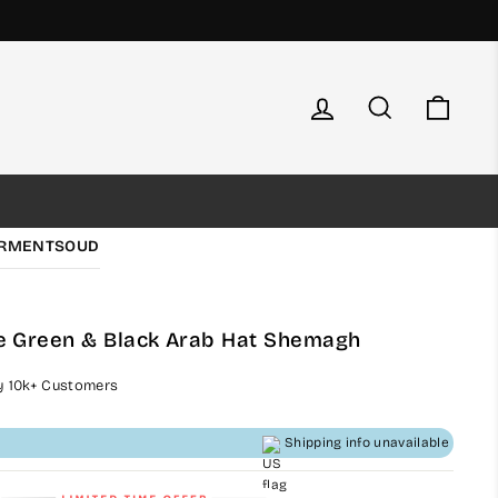
Log in
Search
Cart
RMENTS
OUD
 Green & Black Arab Hat Shemagh
by 10k+ Customers
Shipping info unavailable