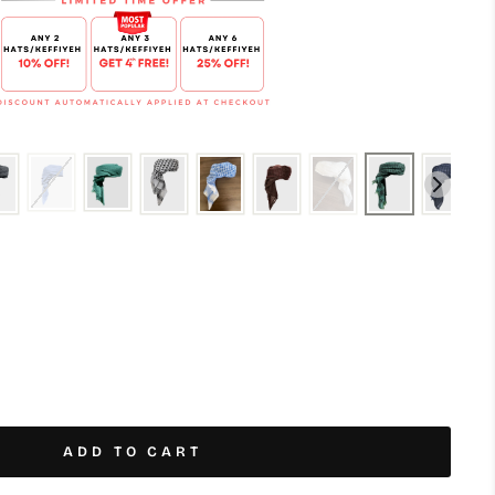
ADD TO CART