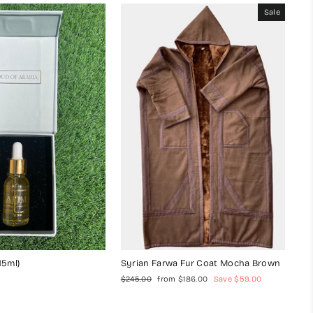
Sale
15ml)
Syrian Farwa Fur Coat Mocha Brown
Regular
Sale
$245.00
from $186.00
Save $59.00
price
price