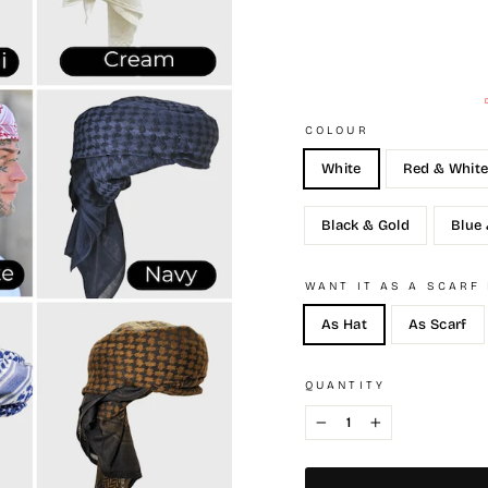
COLOUR
White
Red & Whit
Black & Gold
Blue
WANT IT AS A SCARF
As Hat
As Scarf
QUANTITY
−
+