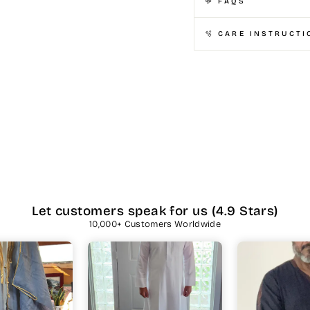
💬 FAQS
🫧 CARE INSTRUCTI
Let customers speak for us (4.9 Stars)
10,000+ Customers Worldwide