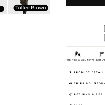
Fits Kids & Adults
Will Not U
🧵 PRODUCT DETAIL
🚛 SHIPPING INFOR
📦 RETURNS & REF