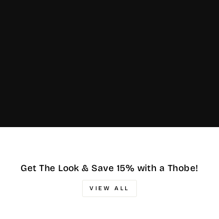
Get The Look & Save 15% with a Thobe!
VIEW ALL