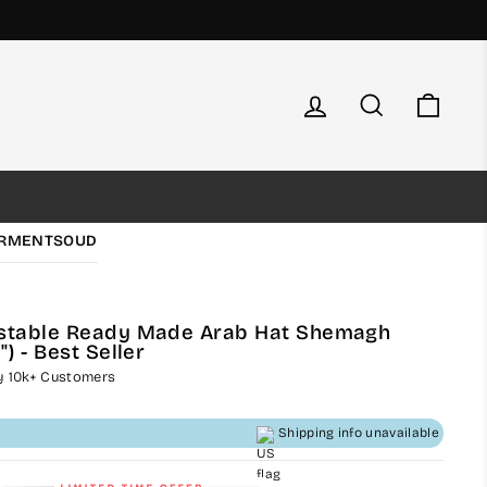
Log in
Search
Cart
RMENTS
OUD
ustable Ready Made Arab Hat Shemagh
) - Best Seller
by 10k+ Customers
Shipping info unavailable