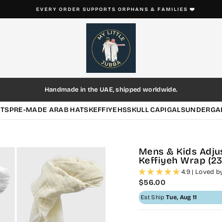
EVERY ORDER SUPPORTS ORPHANS & FAMILIES ❤️
Pause
slideshow
Handmade in the UAE, shipped worldwide.
HTS
PRE-MADE ARAB HATS
KEFFIYEHS
SKULL CAP
IGALS
UNDERGA
Mens & Kids Adj
Keffiyeh Wrap (23"
4.9 | Loved 
Regular
$56.00
price
Est Ship
Tue, Aug 11