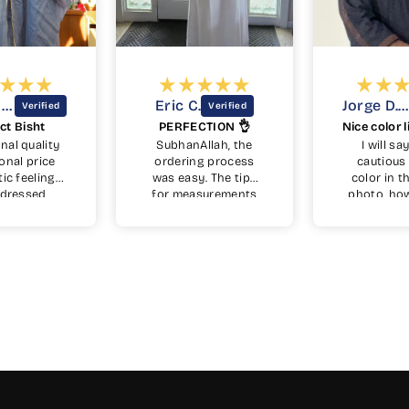
ric C.
Jorge D.D.
PERFECTION 👌
Nice color light weight feel.
ubhanAllah, the
I will say I was
Alhum
rdering process
cautious on the
unsur
s easy. The tips
color in the stock
beca
or measurements
photo, however up
con
was also simple
arrival it turned out
color
although I was
to be a very nice
wa
rried how well it
blue with copper
somet
would fit by
embroidery. Very
from 
dering online, but
nice fit. Side
gre
it fits perfectly
pockets are a plus.
that
masha'Allah. I
beauti
dered on the 6th
a ric
f June from USA
not 
nd didn't think I
is to
ld get in time for
wool
id al-adha but I
like
received 5 days
cuf