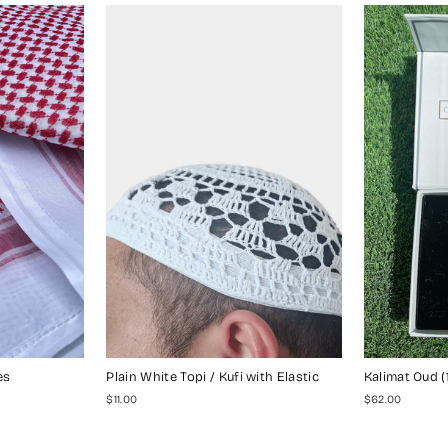
es
Plain White Topi / Kufi with Elastic
Kalimat Oud (
$11.00
$62.00