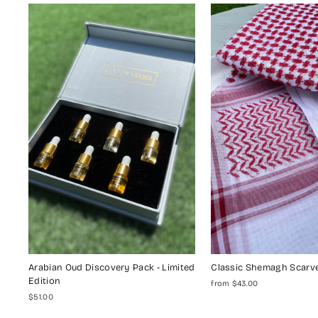
Arabian Oud Discovery Pack - Limited
Classic Shemagh Scarv
Edition
from $43.00
$51.00