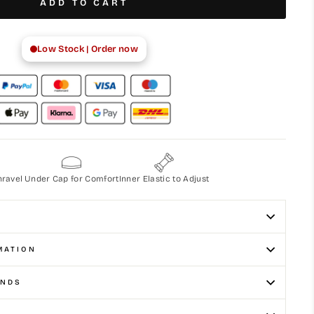
ADD TO CART
Low Stock | Order now
nravel
Under Cap for Comfort
Inner Elastic to Adjust
MATION
UNDS