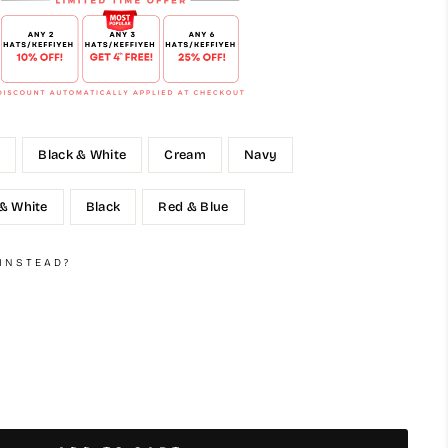
e
Black & White
Cream
Navy
 & White
Black
Red & Blue
 INSTEAD?