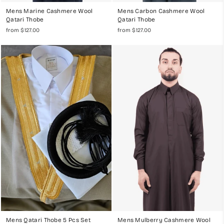
Mens Marine Cashmere Wool
Mens Carbon Cashmere Wool
Qatari Thobe
Qatari Thobe
from $127.00
from $127.00
Mens Qatari Thobe 5 Pcs Set
Mens Mulberry Cashmere Wool