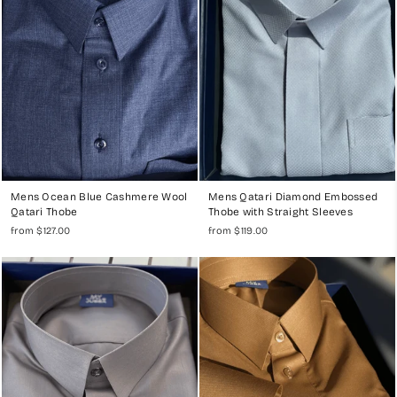
Mens Ocean Blue Cashmere Wool
Mens Qatari Diamond Embossed
Qatari Thobe
Thobe with Straight Sleeves
from $127.00
from $119.00