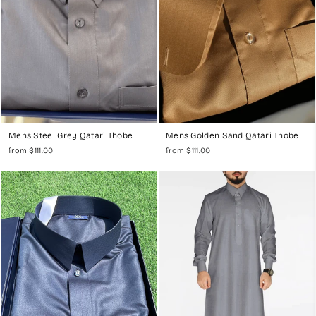
Mens Steel Grey Qatari Thobe
Mens Golden Sand Qatari Thobe
from $111.00
from $111.00