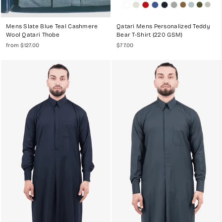
Mens Slate Blue Teal Cashmere
Qatari Mens Personalized Teddy
Wool Qatari Thobe
Bear T-Shirt (220 GSM)
from $127.00
$77.00