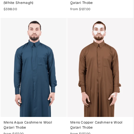
(White Shemagh)
Qatari Thobe
$398.00
from $127.00
Mens Aqua Cashmere Wool
Mens Copper Cashmere Wool
Qatari Thobe
Qatari Thobe
from $127.00
from $127.00