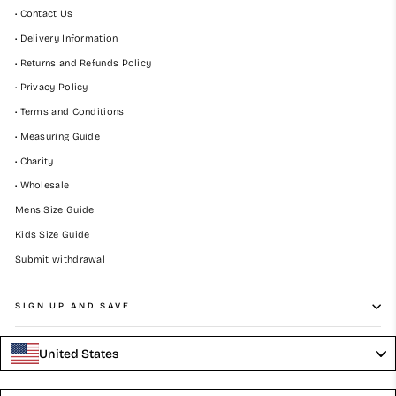
• Contact Us
• Delivery Information
• Returns and Refunds Policy
• Privacy Policy
• Terms and Conditions
• Measuring Guide
• Charity
• Wholesale
Mens Size Guide
Kids Size Guide
Submit withdrawal
SIGN UP AND SAVE
United States
Language