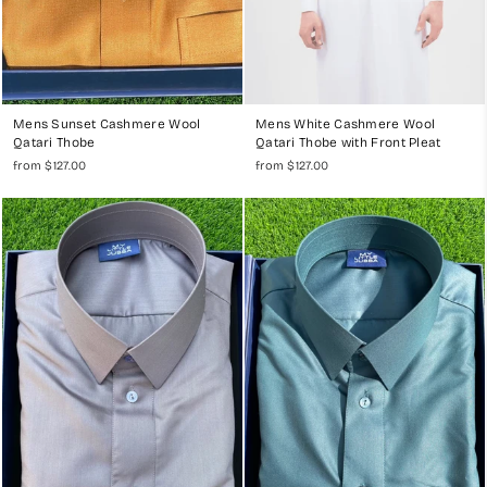
Mens Sunset Cashmere Wool
Mens White Cashmere Wool
Qatari Thobe
Qatari Thobe with Front Pleat
from $127.00
from $127.00