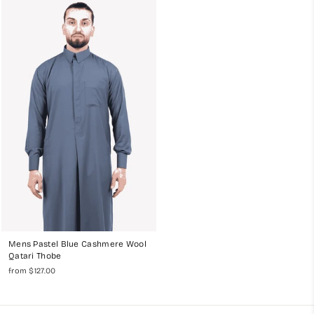
Mens Pastel Blue Cashmere Wool
Qatari Thobe
from $127.00