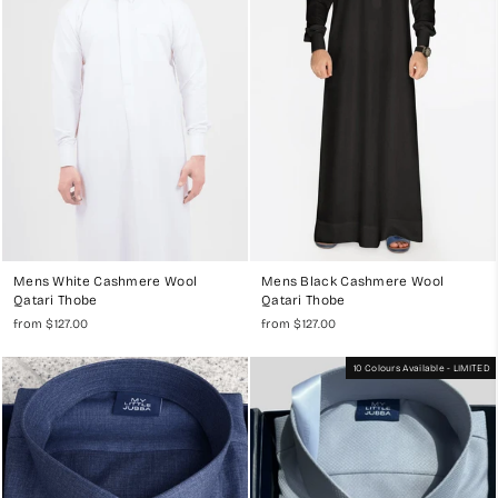
Full Thobe Sets
for a complete look.
Mens White Cashmere Wool
Mens Black Cashmere Wool
Qatari Thobe
Qatari Thobe
from $127.00
from $127.00
10 Colours Available - LIMITED