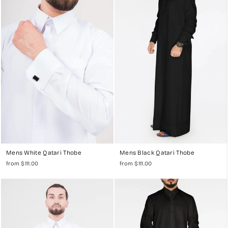
collection at mylittlejubba.com. Our range includes premium
kandoras, jubbas, thawbs, or dishdashas, each designed to offer the
finest in traditional Islamic menswear.
Exquisite Craftsmanship and Superior Comfort
Our Qatari Thobes are meticulously crafted from high-quality fabrics,
ensuring exceptional comfort and durability. Whether you are
attending Jummah, Eid, a wedding, or just looking for everyday wear,
our collection provides a sophisticated look for every occasion.
Mens White Qatari Thobe
Mens Black Qatari Thobe
Traditional Qatari Design with a Modern Twist
from $111.00
from $111.00
Each thobe in our collection reflects the rich cultural heritage of
Qatari fashion, with designs that incorporate modern elements for the
discerning Muslim man. Choose from a variety of colors and styles, all
designed to make a lasting impression.
Discover our
Men's Abadi Thobes Collection
or check out our