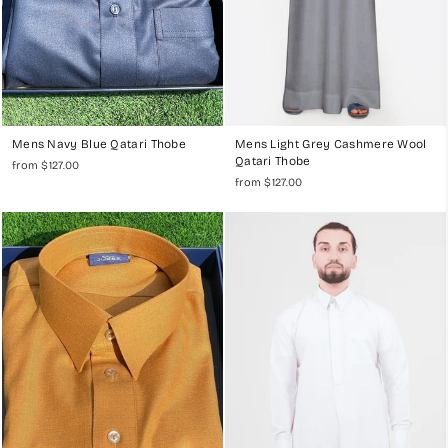
Mens Navy Blue Qatari Thobe
Mens Light Grey Cashmere Wool
Qatari Thobe
from $127.00
from $127.00