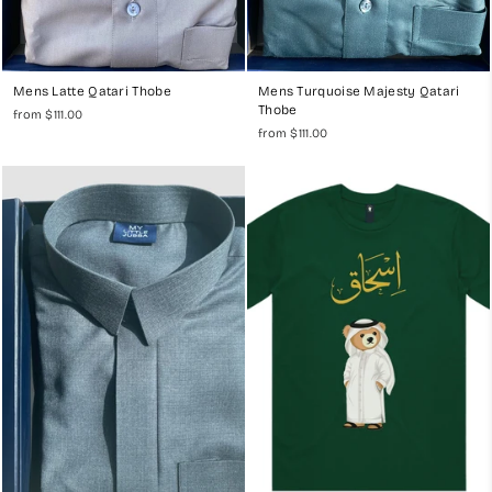
Mens Latte Qatari Thobe
Mens Turquoise Majesty Qatari
Thobe
from $111.00
from $111.00