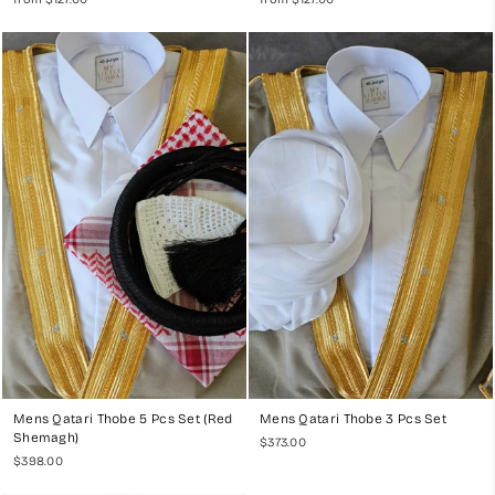
Mens Qatari Thobe 5 Pcs Set (Red
Mens Qatari Thobe 3 Pcs Set
Shemagh)
$373.00
$398.00