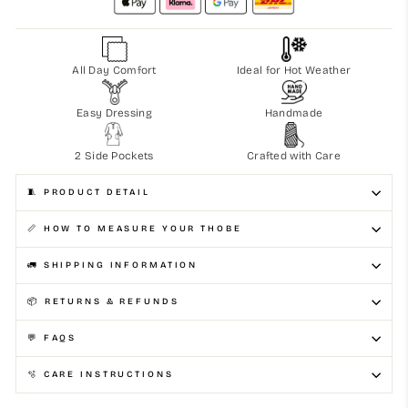
All Day Comfort
Ideal for Hot Weather
Easy Dressing
Handmade
2 Side Pockets
Crafted with Care
🧵 PRODUCT DETAIL
📏 HOW TO MEASURE YOUR THOBE
🚛 SHIPPING INFORMATION
📦 RETURNS & REFUNDS
💬 FAQS
🫧 CARE INSTRUCTIONS