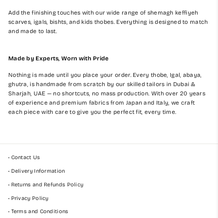
Add the finishing touches with our wide range of shemagh keffiyeh
scarves, igals, bishts, and kids thobes. Everything is designed to match
and made to last.
Made by Experts, Worn with Pride
Nothing is made until you place your order. Every thobe, Igal, abaya,
ghutra, is handmade from scratch by our skilled tailors in Dubai &
Sharjah, UAE — no shortcuts, no mass production. With over 20 years
of experience and premium fabrics from Japan and Italy, we craft
each piece with care to give you the perfect fit, every time.
• Contact Us
• Delivery Information
• Returns and Refunds Policy
• Privacy Policy
• Terms and Conditions