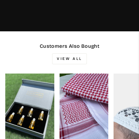
Customers Also Bought
VIEW ALL