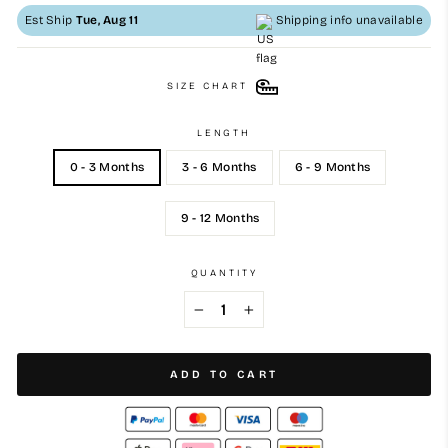
Est Ship
Tue, Aug 11
Shipping info unavailable
SIZE CHART
LENGTH
0 - 3 Months
3 - 6 Months
6 - 9 Months
9 - 12 Months
QUANTITY
−
+
ADD TO CART