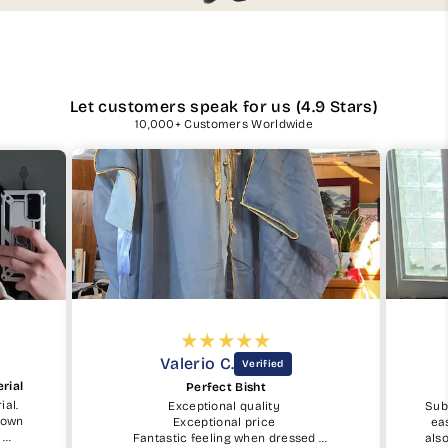
Let customers speak for us (4.9 Stars)
10,000+ Customers Worldwide
Valerio C.
rial
Perfect Bisht
ial.
Exceptional quality
Sub
shown
Exceptional price
ea
.
Fantastic feeling when dressed
als