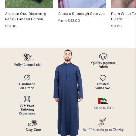
Arabian Oud Discovery
Classic Shemagh Scarves
Plain White To
Pack - Limited Edition
Elastic
from $43.00
$51.00
$11.00