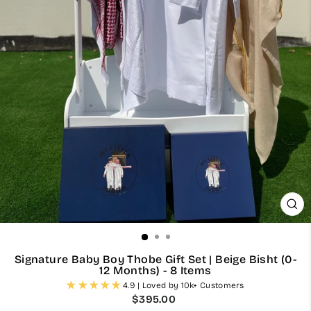
CL
(ES
Signature Baby Boy Thobe Gift Set | Beige Bisht (0-
12 Months) - 8 Items
4.9 | Loved by 10k+ Customers
Regular
$395.00
price