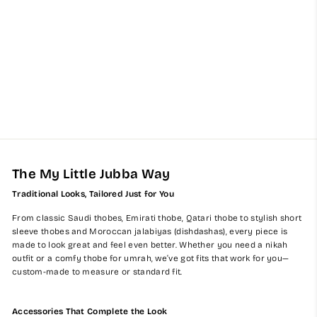
Signature Baby Boy Thobe
Gift Set | Beige Bisht (0-12
Months) - 8 Items
$395.00
The My Little Jubba Way
Traditional Looks, Tailored Just for You
From classic Saudi thobes, Emirati thobe, Qatari thobe to stylish short
sleeve thobes and Moroccan jalabiyas (dishdashas), every piece is
made to look great and feel even better. Whether you need a nikah
outfit or a comfy thobe for umrah, we’ve got fits that work for you—
custom-made to measure or standard fit.
Accessories That Complete the Look