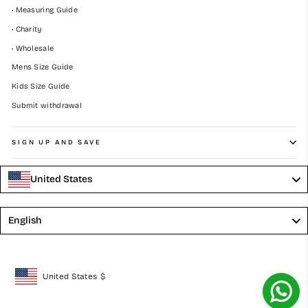
• Measuring Guide
• Charity
• Wholesale
Mens Size Guide
Kids Size Guide
Submit withdrawal
SIGN UP AND SAVE
United States
Language
English
United States
$
Geolocation Button: United States, $