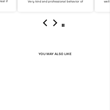
eal if
Very kind and professional behavior of
well
My Little Jubba
fit
uy one
I will surely buy again soon
the 
I w
YOU MAY ALSO LIKE