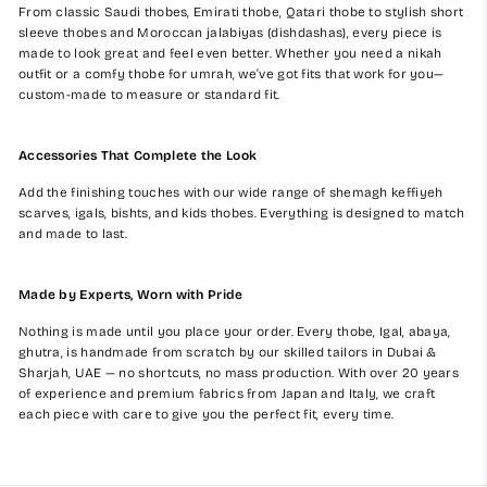
From classic Saudi thobes, Emirati thobe, Qatari thobe to stylish short
sleeve thobes and Moroccan jalabiyas (dishdashas), every piece is
made to look great and feel even better. Whether you need a nikah
outfit or a comfy thobe for umrah, we’ve got fits that work for you—
custom-made to measure or standard fit.
Accessories That Complete the Look
Add the finishing touches with our wide range of shemagh keffiyeh
scarves, igals, bishts, and kids thobes. Everything is designed to match
and made to last.
Made by Experts, Worn with Pride
Nothing is made until you place your order. Every thobe, Igal, abaya,
ghutra, is handmade from scratch by our skilled tailors in Dubai &
Sharjah, UAE — no shortcuts, no mass production. With over 20 years
of experience and premium fabrics from Japan and Italy, we craft
each piece with care to give you the perfect fit, every time.