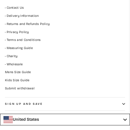
• Contact Us
• Delivery Information
• Returns and Refunds Policy
• Privacy Policy
• Terms and Conditions
• Measuring Guide
• Charity
• Wholesale
Mens Size Guide
Kids Size Guide
Submit withdrawal
SIGN UP AND SAVE
United States