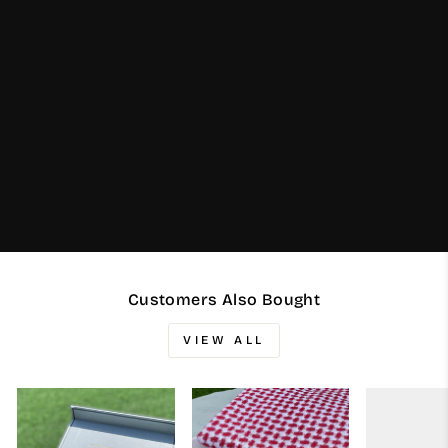
Customers Also Bought
VIEW ALL