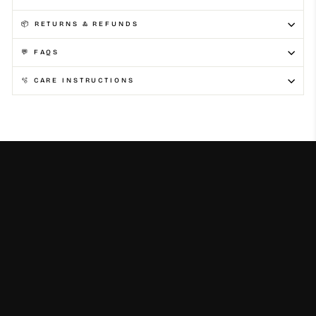
📦 RETURNS & REFUNDS
💬 FAQS
🫧 CARE INSTRUCTIONS