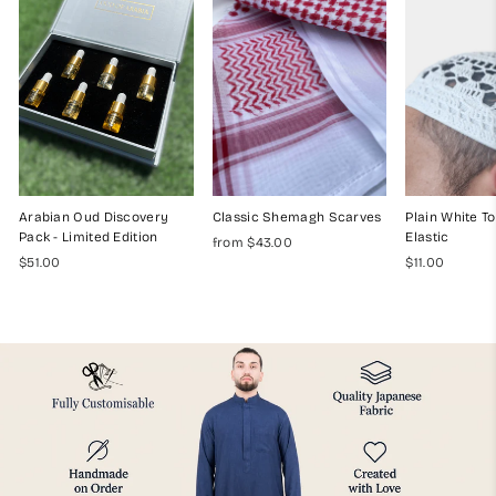
Arabian Oud Discovery
Classic Shemagh Scarves
Plain White To
Pack - Limited Edition
Elastic
from $43.00
$51.00
$11.00