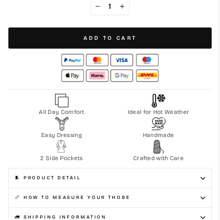
−
+
ADD TO CART
All Day Comfort
Ideal for Hot Weather
Easy Dressing
Handmade
2 Side Pockets
Crafted with Care
🧵 PRODUCT DETAIL
📏 HOW TO MEASURE YOUR THOBE
🚛 SHIPPING INFORMATION