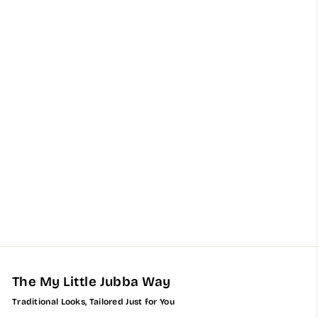
Kids Two Toned Black
Bahraini Thobe with
Cream Embroidery
$153.00
The My Little Jubba Way
Traditional Looks, Tailored Just for You