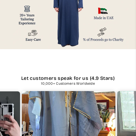
Let customers speak for us (4.9 Stars)
10,000+ Customers Worldwide