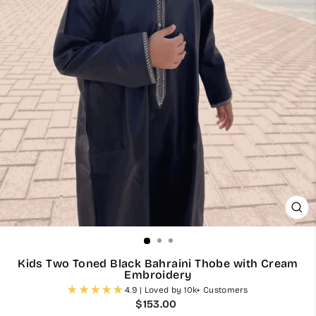
CL
(ES
Kids Two Toned Black Bahraini Thobe with Cream
Embroidery
4.9 | Loved by 10k+ Customers
Regular
$153.00
price