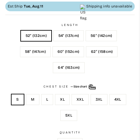
Est Ship
Tue, Aug 11
Shipping info unavailable
LENGTH
52" (132cm)
54" (137cm)
56" (142cm)
58" (147cm)
60" (152cm)
62" (158cm)
64" (163cm)
CHEST SIZE
—
Size chart
S
M
L
XL
XXL
3XL
4XL
5XL
QUANTITY