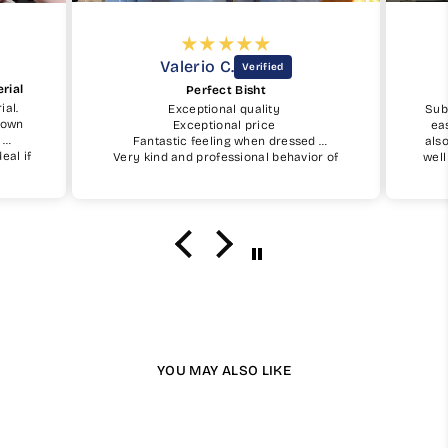
Valerio C.
rial
Perfect Bisht
ial.
Exceptional quality
Sub
shown
Exceptional price
ea
.
Fantastic feeling when dressed
als
eal if
Very kind and professional behavior of
well
My Little Jubba
fit
uy one
I will surely buy again soon
the 
I w
YOU MAY ALSO LIKE