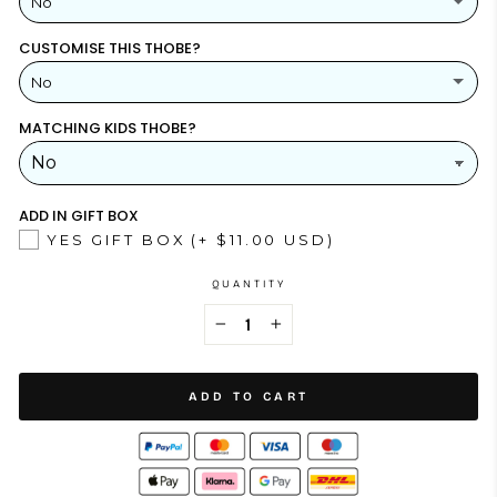
No
CUSTOMISE THIS THOBE?
YES
(+ $26.00 USD)
No
NO
MATCHING KIDS THOBE?
YES
NO
ADD IN GIFT BOX
YES GIFT BOX
(+ $11.00 USD)
QUANTITY
−
+
ADD TO CART