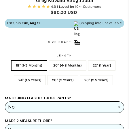
Grey Kuwaiti Baby Jubba
4.9 | Loved by 10k+ Customers
Regular
$60.00 USD
price
Est Ship
Tue, Aug 11
Shipping info unavailable
SIZE CHART
LENGTH
18" (1-3 Months)
20" (4-8 Months)
22" (1 Year)
24" (1.5 Years)
26" (2 Years)
28" (2.5 Years)
MATCHING ELASTIC THOBE PANTS?
MADE 2 MEASURE THOBE?