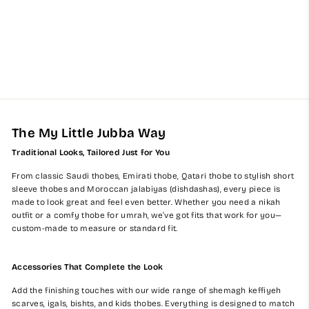
Grey Kuwaiti Baby Jubba
$60.00
The My Little Jubba Way
Traditional Looks, Tailored Just for You
From classic Saudi thobes, Emirati thobe, Qatari thobe to stylish short
sleeve thobes and Moroccan jalabiyas (dishdashas), every piece is
made to look great and feel even better. Whether you need a nikah
outfit or a comfy thobe for umrah, we’ve got fits that work for you—
custom-made to measure or standard fit.
Accessories That Complete the Look
Add the finishing touches with our wide range of shemagh keffiyeh
scarves, igals, bishts, and kids thobes. Everything is designed to match