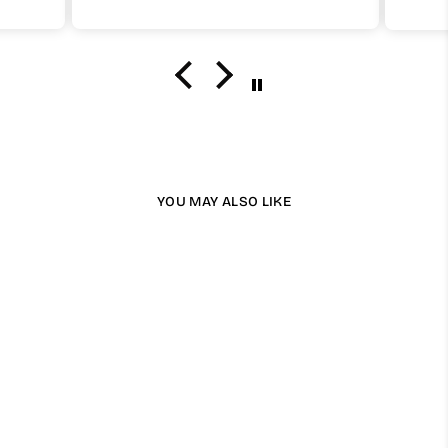
simple
you take care of it.
I definetely recommend and will buy one
again insha Allah.
YOU MAY ALSO LIKE