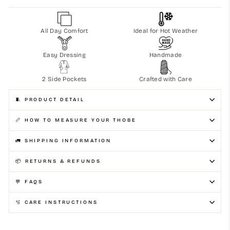
All Day Comfort
Ideal for Hot Weather
Easy Dressing
Handmade
2 Side Pockets
Crafted with Care
🧵 PRODUCT DETAIL
📏 HOW TO MEASURE YOUR THOBE
🚛 SHIPPING INFORMATION
📦 RETURNS & REFUNDS
💬 FAQS
🫧 CARE INSTRUCTIONS