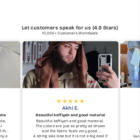
Let customers speak for us (4.9 Stars)
10,000+ Customers Worldwide
Akhi E.
hite
Beautiful keffiyeh and good material
ble,
Beautiful keffiyeh and good material.
al
The colors are just as pretty as shown
d the
and the fabric feels very good.
ely a
A string was lose but it is not a big deal if
Ver