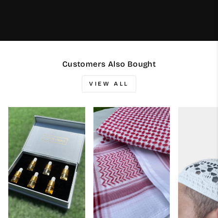
Customers Also Bought
VIEW ALL