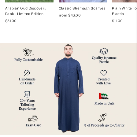
Arabian Oud Discovery
Classic Shemagh Scarves
Plain White To
Pack - Limited Edition
Elastic
from $43.00
$51.00
$11.00