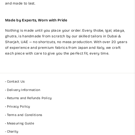
and made to last.
Made by Experts, Worn with Pride
Nothing is made until you place your order. Every thobe, Igal, abaya,
ghutra, is handmade from scratch by our skilled tailors in Dubai &
Sharjah, UAE — no shortcuts, no mass production. With over 20 years
of experience and premium fabrics from Japan and Italy, we craft
each piece with care to give you the perfect fit, every time.
• Contact Us
• Delivery Information
• Returns and Refunds Policy
• Privacy Policy
• Terms and Conditions
• Measuring Guide
• Charity