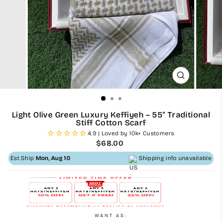
CLOSE
(ESC)
Light Olive Green Luxury Keffiyeh – 55" Traditional
Stiff Cotton Scarf
4.9 | Loved by 10k+ Customers
Regular
$68.00
price
Est Ship
Mon, Aug 10
Shipping info unavailable
WANT AS: