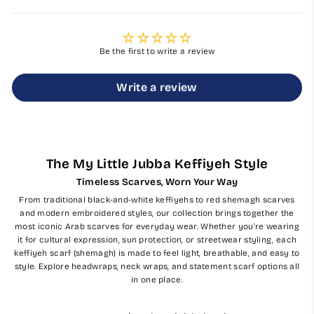
Be the first to write a review
Write a review
The My Little Jubba Keffiyeh Style
Timeless Scarves, Worn Your Way
From traditional black-and-white keffiyehs to red shemagh scarves
and modern embroidered styles, our collection brings together the
most iconic Arab scarves for everyday wear. Whether you're wearing
it for cultural expression, sun protection, or streetwear styling, each
keffiyeh scarf (shemagh) is made to feel light, breathable, and easy to
style. Explore headwraps, neck wraps, and statement scarf options all
in one place.