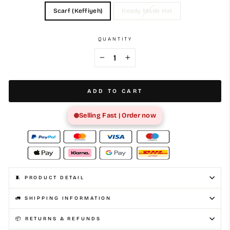
Scarf (Keffiyeh)
Ready Made Hat
QUANTITY
−
+
ADD TO CART
Selling Fast | Order now
🧵 PRODUCT DETAIL
🚛 SHIPPING INFORMATION
📦 RETURNS & REFUNDS