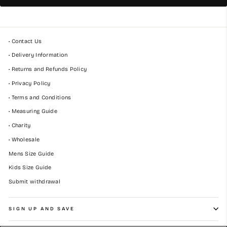
• Contact Us
• Delivery Information
• Returns and Refunds Policy
• Privacy Policy
• Terms and Conditions
• Measuring Guide
• Charity
• Wholesale
Mens Size Guide
Kids Size Guide
Submit withdrawal
SIGN UP AND SAVE