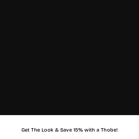
Get The Look & Save 15% with a Thobe!