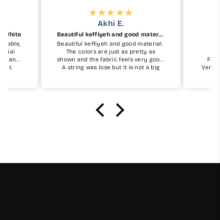
Akhi E.
n White
Beautiful keffiyeh and good material
ortable,
Beautiful keffiyeh and good material.
pecial
The colors are just as pretty as
eat and
shown and the fabric feels very good.
Fant
gant.
A string was lose but it is not a big
Very k
you're
deal if you take care of it.
y jubah.
I definetely recommend and will buy
I 
one again insha Allah.