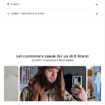
💬 FAQS
🫧 CARE INSTRUCTIONS
Let customers speak for us (4.9 Stars)
10,000+ Customers Worldwide