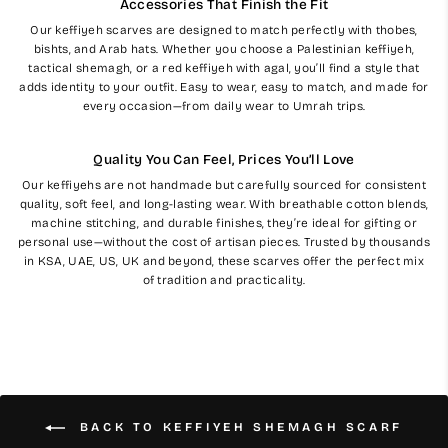
Accessories That Finish the Fit
Our keffiyeh scarves are designed to match perfectly with thobes,
bishts, and Arab hats. Whether you choose a Palestinian keffiyeh,
tactical shemagh, or a red keffiyeh with agal, you’ll find a style that
adds identity to your outfit. Easy to wear, easy to match, and made for
every occasion—from daily wear to Umrah trips.
Quality You Can Feel, Prices You’ll Love
Our keffiyehs are not handmade but carefully sourced for consistent
quality, soft feel, and long-lasting wear. With breathable cotton blends,
machine stitching, and durable finishes, they’re ideal for gifting or
personal use—without the cost of artisan pieces. Trusted by thousands
in KSA, UAE, US, UK and beyond, these scarves offer the perfect mix
of tradition and practicality.
BACK TO KEFFIYEH SHEMAGH SCARF