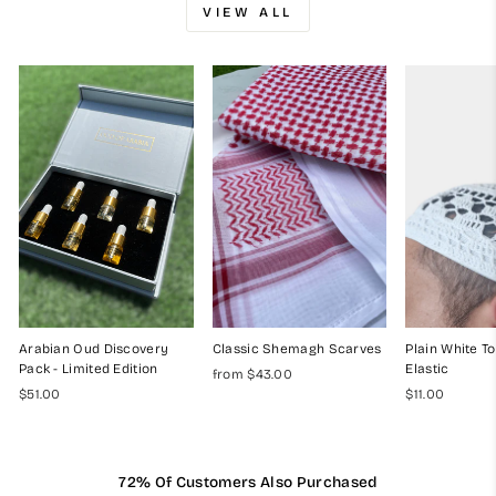
VIEW ALL
Arabian Oud Discovery
Classic Shemagh Scarves
Plain White To
Pack - Limited Edition
Elastic
from $43.00
$51.00
$11.00
72% Of Customers Also Purchased