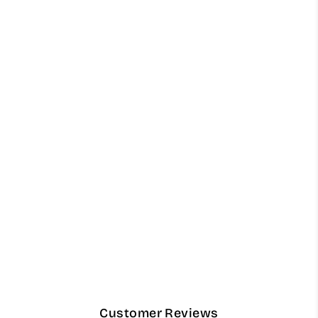
Light Olive Green Luxury
Keffiyeh – 55" Traditional
Stiff Cotton Scarf
from $68.00
Customer Reviews