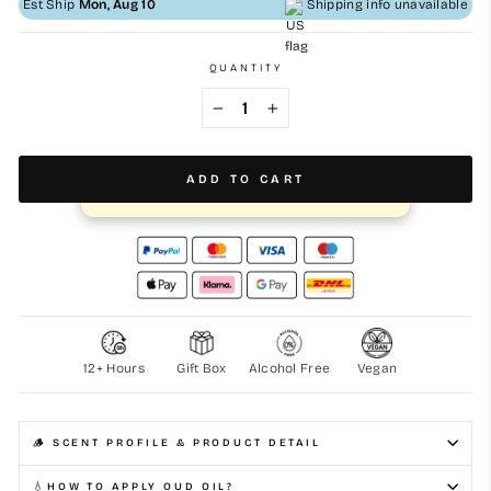
Est Ship
Mon, Aug 10
Shipping info unavailable
QUANTITY
−
+
ADD TO CART
⚡️ Purchased more than 1569 times this month
12+ Hours
Gift Box
Alcohol Free
Vegan
🪵 SCENT PROFILE & PRODUCT DETAIL
💧HOW TO APPLY OUD OIL?