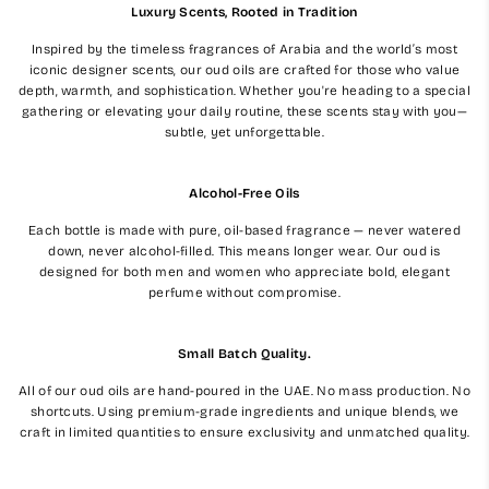
Luxury Scents, Rooted in Tradition
Inspired by the timeless fragrances of Arabia and the world’s most
iconic designer scents, our oud oils are crafted for those who value
depth, warmth, and sophistication. Whether you're heading to a special
gathering or elevating your daily routine, these scents stay with you—
subtle, yet unforgettable.
Alcohol-Free Oils
Each bottle is made with pure, oil-based fragrance — never watered
down, never alcohol-filled. This means longer wear. Our oud is
designed for both men and women who appreciate bold, elegant
perfume without compromise.
Small Batch Quality.
All of our oud oils are hand-poured in the UAE. No mass production. No
shortcuts. Using premium-grade ingredients and unique blends, we
craft in limited quantities to ensure exclusivity and unmatched quality.