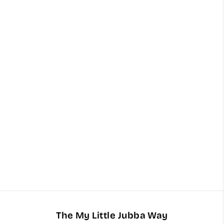
Inspired By Sospiro - Accento
Arabian Nights Oud (15ml)
$62.00
The My Little Jubba Way