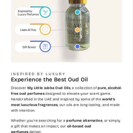
INSPIRED BY LUXURY
Experience the Best Oud Oil
Discover
My Little Jubba Oud Oils
, a collection of
pure, alcohol-
free oud perfumes
designed to elevate your scent game.
Handcrafted in the UAE and inspired by some of the
world’s
most luxurious fragrances
, our oils are long-lasting, and made
with intention.
Whether you're searching for a
perfume alternative
, or simply
a gift that makes an impact, our
oil-based oud
perfumes
deliver.