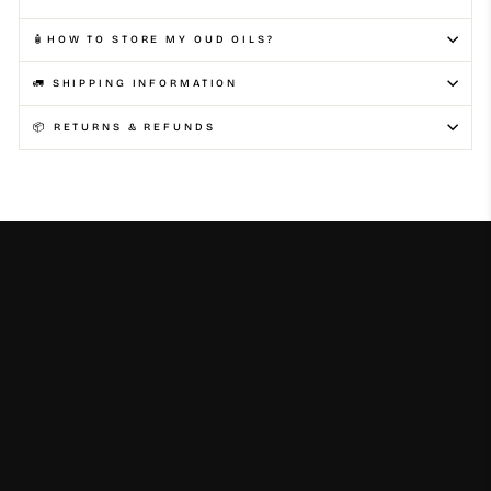
🧴HOW TO STORE MY OUD OILS?
🚛 SHIPPING INFORMATION
📦 RETURNS & REFUNDS