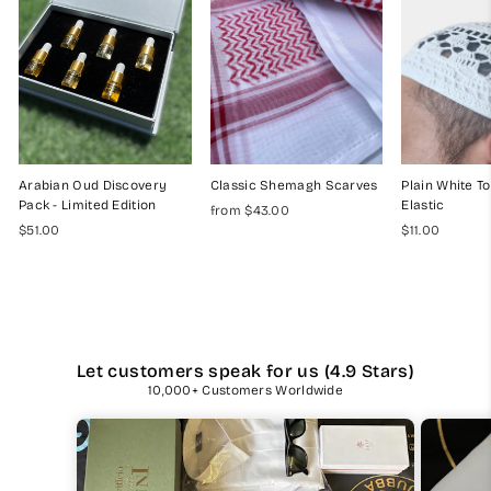
Arabian Oud Discovery
Classic Shemagh Scarves
Plain White To
Pack - Limited Edition
Elastic
from $43.00
$51.00
$11.00
Let customers speak for us (4.9 Stars)
10,000+ Customers Worldwide