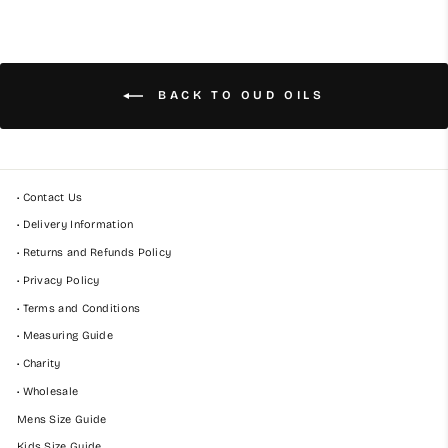
BACK TO OUD OILS
• Contact Us
• Delivery Information
• Returns and Refunds Policy
• Privacy Policy
• Terms and Conditions
• Measuring Guide
• Charity
• Wholesale
Mens Size Guide
Kids Size Guide