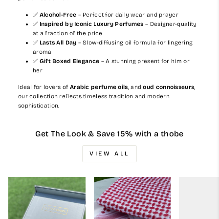
✅
Alcohol-Free
– Perfect for daily wear and prayer
✅
Inspired by Iconic Luxury Perfumes
– Designer-quality
at a fraction of the price
✅
Lasts All Day
– Slow-diffusing oil formula for lingering
aroma
✅
Gift Boxed Elegance
– A stunning present for him or
her
Ideal for lovers of
Arabic perfume oils
, and
oud connoisseurs
,
our collection reflects timeless tradition and modern
sophistication.
Get The Look & Save 15% with a thobe
VIEW ALL