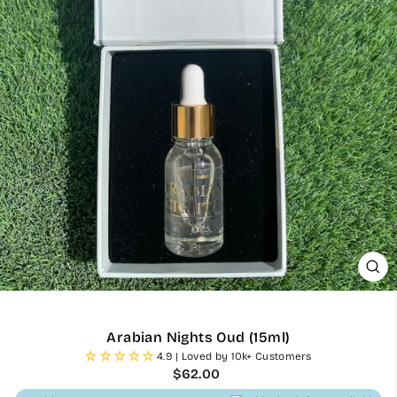
CL
(ES
Arabian Nights Oud (15ml)
4.9 | Loved by 10k+ Customers
Regular
$62.00
price