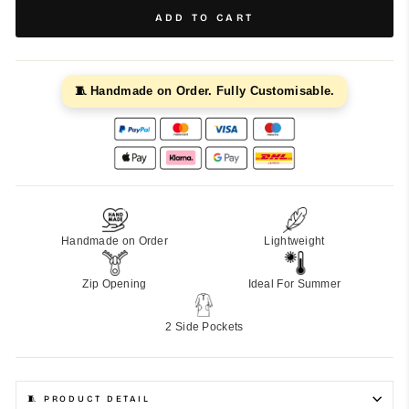
ADD TO CART
🧵 Handmade on Order. Fully Customisable.
Handmade on Order
Lightweight
Zip Opening
Ideal For Summer
2 Side Pockets
🧵 PRODUCT DETAIL