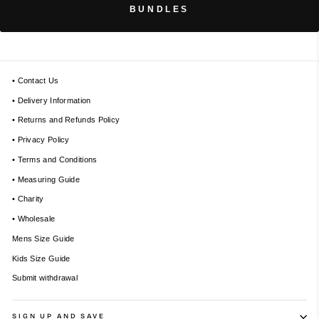
BUNDLES
• Contact Us
• Delivery Information
• Returns and Refunds Policy
• Privacy Policy
• Terms and Conditions
• Measuring Guide
• Charity
• Wholesale
Mens Size Guide
Kids Size Guide
Submit withdrawal
SIGN UP AND SAVE