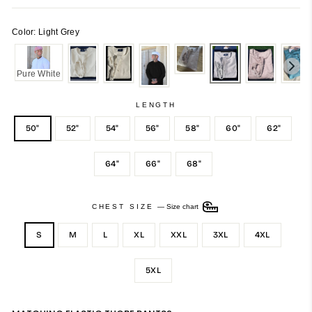
Color: Light Grey
Pure White
LENGTH
50"
52"
54"
56"
58"
60"
62"
64"
66"
68"
CHEST SIZE
—
Size chart
S
M
L
XL
XXL
3XL
4XL
5XL