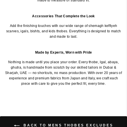
made to measure or standard fit.
Accessories That Complete the Look
Add the finishing touches with our wide range of shemagh keffiyeh
scarves, igals, bishts, and kids thobes. Everything is designed to match
and made to last.
Made by Experts, Worn with Pride
Nothing is made until you place your order. Every thobe, Igal, abaya,
ghutra, is handmade from scratch by our skilled tailors in Dubai &
Sharjah, UAE — no shortcuts, no mass production. With over 20 years of
experience and premium fabrics from Japan and Italy, we craft each
piece with care to give you the perfect fit, every time.
BACK TO MENS THOBES EXCLUDES