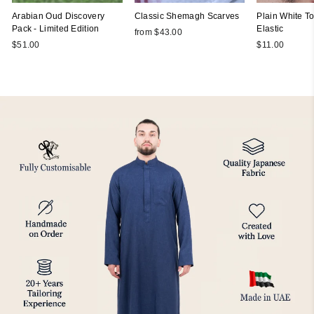
Arabian Oud Discovery
Classic Shemagh Scarves
Plain White Top
Pack - Limited Edition
Elastic
from $43.00
$51.00
$11.00