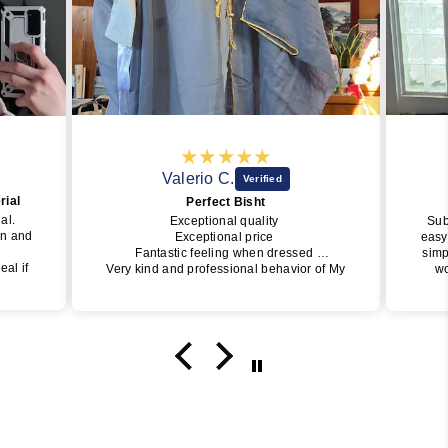
Valerio C.
rial
Perfect Bisht
ial.
Exceptional quality
Sub
wn and
Exceptional price
easy
Fantastic feeling when dressed
simp
eal if
Very kind and professional behavior of My
wo
Little Jubba
perfe
y one
I will surely buy again soon
of J
get i
da