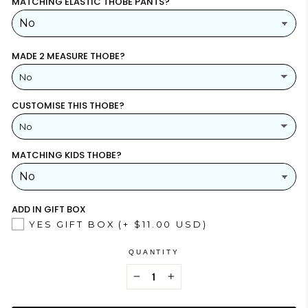
MATCHING ELASTIC THOBE PANTS?
MADE 2 MEASURE THOBE?
No
CUSTOMISE THIS THOBE?
YES
(+ $26.00 USD)
No
NO
MATCHING KIDS THOBE?
YES
NO
ADD IN GIFT BOX
YES GIFT BOX
(+ $11.00 USD)
QUANTITY
−
+