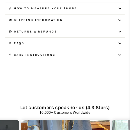
📏 HOW TO MEASURE YOUR THOBE
🚛 SHIPPING INFORMATION
📦 RETURNS & REFUNDS
💬 FAQS
🫧 CARE INSTRUCTIONS
Let customers speak for us (4.9 Stars)
10,000+ Customers Worldwide