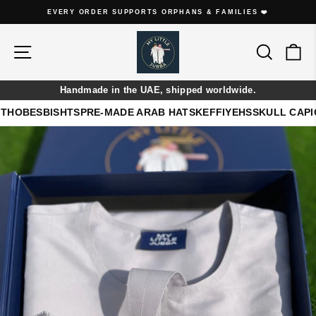
Skip
EVERY THOBE IS HANDMADE ON ORDER
to
Pause
content
slideshow
Site navigation
Search
Ca
Handmade in the UAE, shipped worldwide.
THOBES
BISHTS
PRE-MADE ARAB HATS
KEFFIYEHS
SKULL CAP