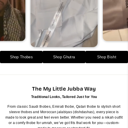
Shop Thobes
Shop Ghutra
Shop Bisht
The My Little Jubba Way
Traditional Looks, Tailored Just for You
From classic Saudi thobes, Emirati thobe, Qatari thobe to stylish short
sleeve thobes and Moroccan jalabiyas (dishdashas), every piece is
made to look great and feel even better. Whether you need a nikah outfit
or a comfy thobe for umrah, we’ve got fits that work for you—custom-