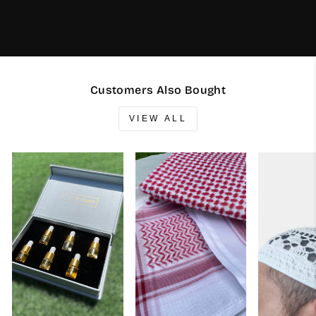
Customers Also Bought
VIEW ALL