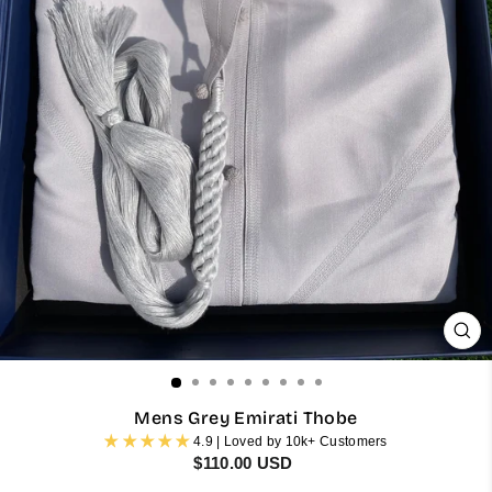
CL
(ES
Mens Grey Emirati Thobe
4.9 | Loved by 10k+ Customers
Regular
$110.00 USD
price