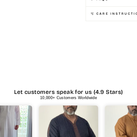
🫧 CARE INSTRUCTI
Let customers speak for us (4.9 Stars)
10,000+ Customers Worldwide