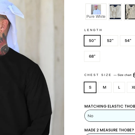
Pure White
LENGTH
50"
52"
54"
68"
CHEST SIZE
—
Size chart
S
M
L
X
MATCHING ELASTIC THOB
MADE 2 MEASURE THOBE?