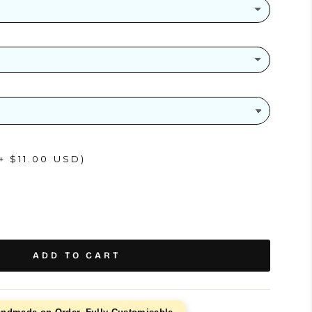
(+ $26.00 USD)
+ $11.00 USD)
ADD TO CART