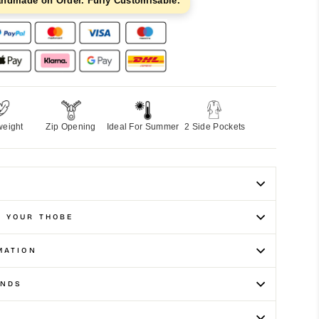
andmade on Order. Fully Customisable.
weight
Zip Opening
Ideal For Summer
2 Side Pockets
E YOUR THOBE
MATION
UNDS