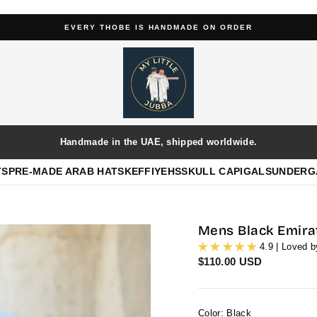
EVERY THOBE IS HANDMADE ON ORDER
Pause
slideshow
Handmade in the UAE, shipped worldwide.
TS
PRE-MADE ARAB HATS
KEFFIYEHS
SKULL CAP
IGALS
UNDERG
Mens Black Emira
4.9 | Loved 
Regular
$110.00 USD
price
Color: Black