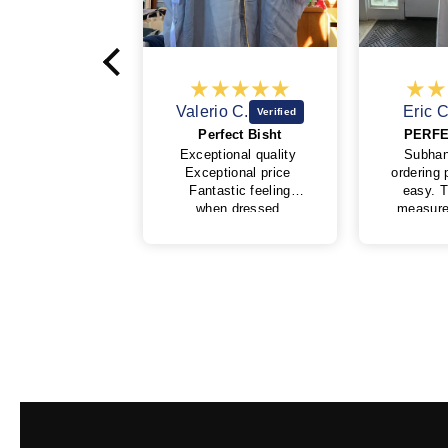
Valerio C.
Eric C.
Perfect Bisht
PERFECTION 👌
Exceptional quality
SubhanAllah, the
Exceptional price
ordering process was
Fantastic feeling
easy. The tips for
when dressed
measurements was
Very kind and
also simple although
professional behavior
I was worried how
of My Little Jubba
well it would fit by
I will surely buy
ordering online, but it
again soon
fits perfectly
masha'Allah. I
ordered on the 6th of
June from USA and
didn't think I would
get in time for Eid al-
adha but I received 5
days later just in
time alhamdulillah.