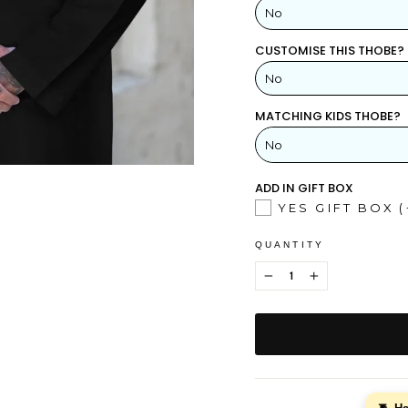
No
CUSTOMISE THIS THOBE?
YES
No
NO
MATCHING KIDS THOBE?
YES
NO
ADD IN GIFT BOX
YES GIFT BOX
(
QUANTITY
−
+