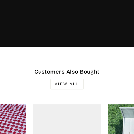
Customers Also Bought
VIEW ALL