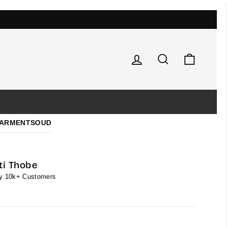
Log in
Search
Cart
ARMENTS
OUD
ti Thobe
by 10k+ Customers