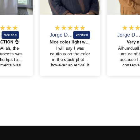
Jorge D.D.
Jorge D.D.
Nice color light weight feel.
Very nice !
I will say I was
Alhumduallah. I was
cautious on the color
unsure of the color
in the stock photo,
because I am very
pur
however up arrival it
conservative on
n
turned out to be a
colors I wear. But I
mad
very nice blue with
wanted to try
copper embroidery.
something different
Very nice fit. Side
from the black blue
pockets are a plus.
green and whites
that I have. It is a
beautiful color. It’s is
a rich color that is
not too bright and is
toned, due to the
wool, not to shine
like polyester. The
cuffs are perfect