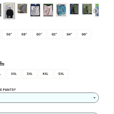
56"
58"
60"
62"
64"
66"
L
XXL
3XL
4XL
5XL
E PANTS?