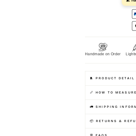
🧵 H
Handmade on Order
Light
🧵 PRODUCT DETAIL
📏 HOW TO MEASUR
🚛 SHIPPING INFOR
📦 RETURNS & REF
💬 FAQS