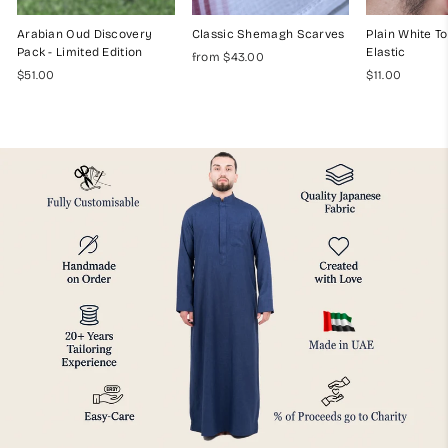
Arabian Oud Discovery
Classic Shemagh Scarves
Plain White To
Pack - Limited Edition
Elastic
from $43.00
$51.00
$11.00