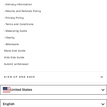
• Delivery Information
• Returns and Refunds Policy
• Privacy Policy
• Terms and Conditions
• Measuring Guide
• Charity
• Wholesale
Mens Size Guide
Kids Size Guide
Submit withdrawal
SIGN UP AND SAVE
United States
Language
English