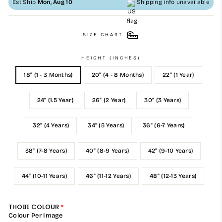
Est Ship
Mon, Aug 10
Shipping info unavailable
SIZE CHART
HEIGHT (INCHES)
18" (1 - 3 Months)
20" (4 - 8 Months)
22" (1 Year)
24" (1.5 Year)
26" (2 Year)
30" (3 Years)
32" (4 Years)
34" (5 Years)
36" (6-7 Years)
38" (7-8 Years)
40" (8-9 Years)
42" (9-10 Years)
44" (10-11 Years)
46" (11-12 Years)
48" (12-13 Years)
THOBE COLOUR
Colour Per Image