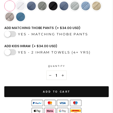
ADD MATCHING THOBE PANTS
(+ $34.00 USD)
YES - MATCHING THOBE PANTS
ADD KIDS IHRAM
(+ $34.00 USD)
YES - 2 IHRAM TOWELS (4+ YRS)
QUANTITY
−
+
ADD TO CART