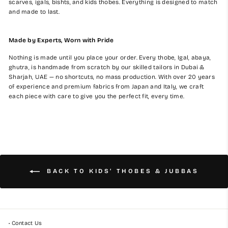
scarves, igals, bishts, and kids thobes. Everything is designed to match
and made to last.
Made by Experts, Worn with Pride
Nothing is made until you place your order. Every thobe, Igal, abaya,
ghutra, is handmade from scratch by our skilled tailors in Dubai &
Sharjah, UAE — no shortcuts, no mass production. With over 20 years
of experience and premium fabrics from Japan and Italy, we craft
each piece with care to give you the perfect fit, every time.
BACK TO KIDS’ THOBES & JUBBAS
• Contact Us