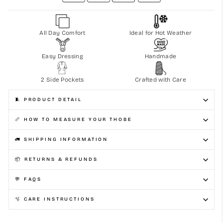
All Day Comfort
Ideal for Hot Weather
Easy Dressing
Handmade
2 Side Pockets
Crafted with Care
🧵 PRODUCT DETAIL
📏 HOW TO MEASURE YOUR THOBE
🚛 SHIPPING INFORMATION
📦 RETURNS & REFUNDS
💬 FAQS
🫧 CARE INSTRUCTIONS