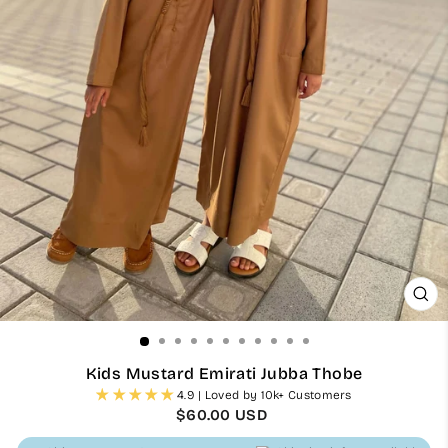
CL
(ES
Kids Mustard Emirati Jubba Thobe
4.9 | Loved by 10k+ Customers
Regular
$60.00 USD
price