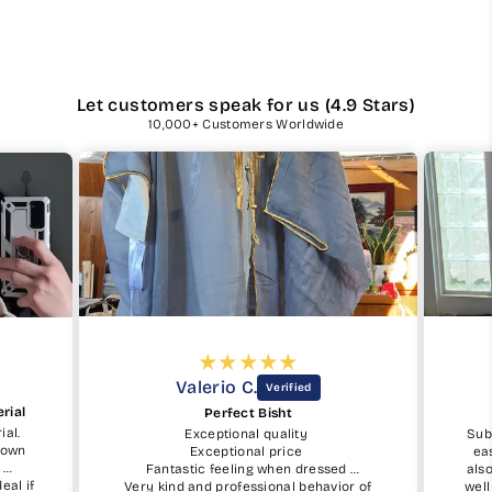
Let customers speak for us (4.9 Stars)
10,000+ Customers Worldwide
Eric C.
PERFECTION 👌
SubhanAllah, the ordering process was
easy. The tips for measurements was
ssed
also simple although I was worried how
avior of
well it would fit by ordering online, but it