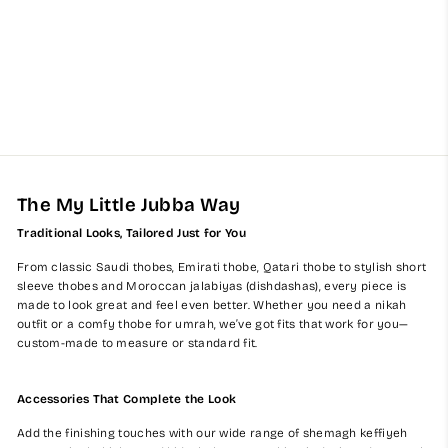
Kids Mustard Emirati
Jubba Thobe
from $60.00
The My Little Jubba Way
Traditional Looks, Tailored Just for You
From classic Saudi thobes, Emirati thobe, Qatari thobe to stylish short
sleeve thobes and Moroccan jalabiyas (dishdashas), every piece is
made to look great and feel even better. Whether you need a nikah
outfit or a comfy thobe for umrah, we’ve got fits that work for you—
custom-made to measure or standard fit.
Accessories That Complete the Look
Add the finishing touches with our wide range of shemagh keffiyeh