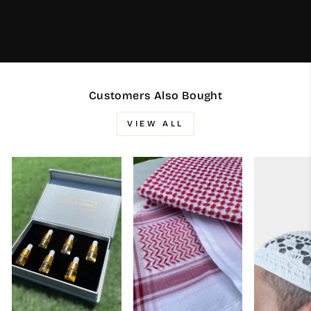
Customers Also Bought
VIEW ALL