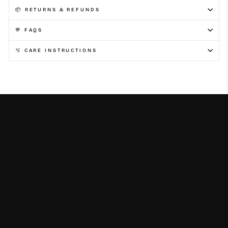
📦 RETURNS & REFUNDS
💬 FAQS
🫧 CARE INSTRUCTIONS