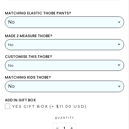
MATCHING ELASTIC THOBE PANTS?
MADE 2 MEASURE THOBE?
No
CUSTOMISE THIS THOBE?
YES
(+ $26.00 USD)
No
NO
MATCHING KIDS THOBE?
YES
NO
ADD IN GIFT BOX
YES GIFT BOX
(+ $11.00 USD)
QUANTITY