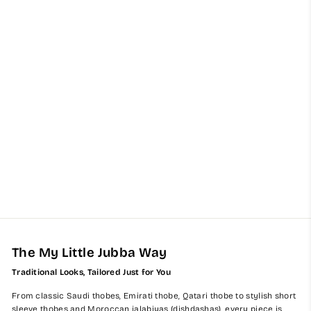
Kids Light Grey Kuwaiti
Jubba Thobe
from $60.00
The My Little Jubba Way
Traditional Looks, Tailored Just for You
From classic Saudi thobes, Emirati thobe, Qatari thobe to stylish short
sleeve thobes and Moroccan jalabiyas (dishdashas), every piece is