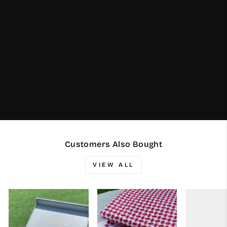
Customers Also Bought
VIEW ALL