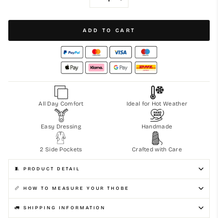
−
+
ADD TO CART
All Day Comfort
Ideal for Hot Weather
Easy Dressing
Handmade
2 Side Pockets
Crafted with Care
🧵 PRODUCT DETAIL
📏 HOW TO MEASURE YOUR THOBE
🚛 SHIPPING INFORMATION