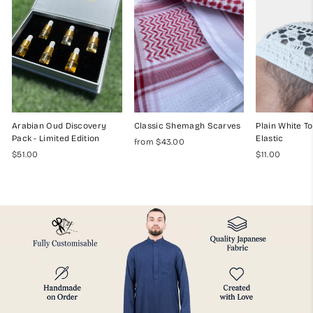
Arabian Oud Discovery
Classic Shemagh Scarves
Plain White To
Pack - Limited Edition
Elastic
from $43.00
$51.00
$11.00