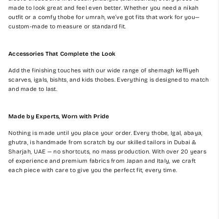
made to look great and feel even better. Whether you need a nikah
outfit or a comfy thobe for umrah, we’ve got fits that work for you—
custom-made to measure or standard fit.
Accessories That Complete the Look
Add the finishing touches with our wide range of shemagh keffiyeh
scarves, igals, bishts, and kids thobes. Everything is designed to match
and made to last.
Made by Experts, Worn with Pride
Nothing is made until you place your order. Every thobe, Igal, abaya,
ghutra, is handmade from scratch by our skilled tailors in Dubai &
Sharjah, UAE — no shortcuts, no mass production. With over 20 years
of experience and premium fabrics from Japan and Italy, we craft
each piece with care to give you the perfect fit, every time.