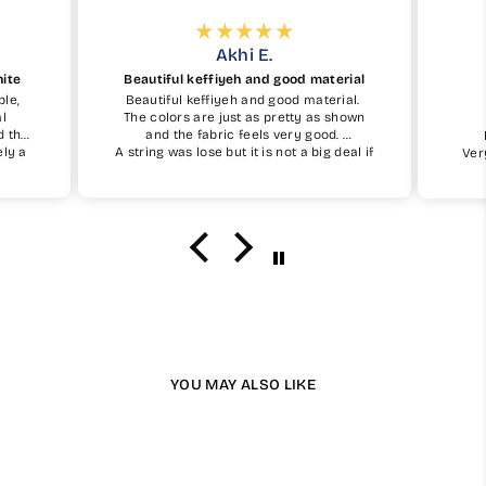
Akhi E.
hite
Beautiful keffiyeh and good material
ble,
Beautiful keffiyeh and good material.
al
The colors are just as pretty as shown
d the
and the fabric feels very good.
ely a
A string was lose but it is not a big deal if
Ver
simple
you take care of it.
I definetely recommend and will buy one
again insha Allah.
YOU MAY ALSO LIKE
Available in 13 Colours