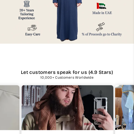
Let customers speak for us (4.9 Stars)
10,000+ Customers Worldwide