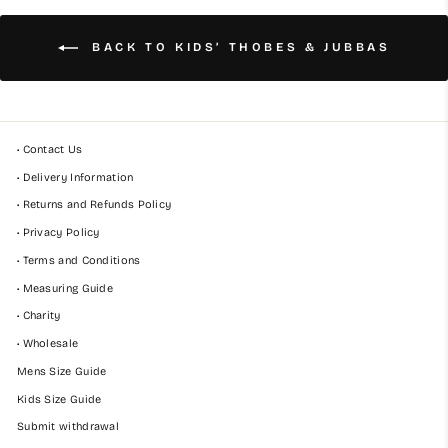
BACK TO KIDS’ THOBES & JUBBAS
• Contact Us
• Delivery Information
• Returns and Refunds Policy
• Privacy Policy
• Terms and Conditions
• Measuring Guide
• Charity
• Wholesale
Mens Size Guide
Kids Size Guide
Submit withdrawal