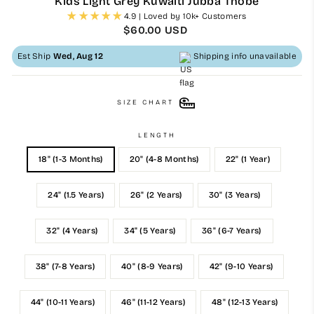
Kids Light Grey Kuwaiti Jubba Thobe
4.9 | Loved by 10k+ Customers
Regular
$60.00 USD
price
Est Ship
Wed, Aug 12
Shipping info unavailable
SIZE CHART
LENGTH
18" (1-3 Months)
20" (4-8 Months)
22" (1 Year)
24" (1.5 Years)
26" (2 Years)
30" (3 Years)
32" (4 Years)
34" (5 Years)
36" (6-7 Years)
38" (7-8 Years)
40" (8-9 Years)
42" (9-10 Years)
44" (10-11 Years)
46" (11-12 Years)
48" (12-13 Years)