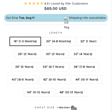
4.9 | Loved by 10k+ Customers
Regular
$65.00 USD
price
Est Ship
Tue, Aug 11
Shipping info unavailable
LENGTH
18" (1-3 Months)
20" (4-8 Months)
22" (1 Year)
26" (2 Years)
30" (3 Years)
32" (4 Years)
34" (5 Years)
36" (6-7 Years)
38" (7-8 Years)
40" (8-9 Years)
42" (9-10 Years)
44" (10-11 Years)
46" (11-12 Years)
48" (12-13 Years)
CHEST SIZE
—
Size chart