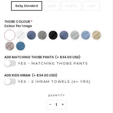
Baby Standard
Small
Medium
Large
THOBE COLOUR
Colour Per Image
ADD MATCHING THOBE PANTS
(+ $34.00 USD)
YES - MATCHING THOBE PANTS
ADD KIDS IHRAM
(+ $34.00 USD)
YES - 2 IHRAM TOWELS (4+ YRS)
QUANTITY
−
+