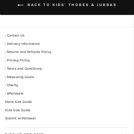
BACK TO KIDS’ THOBES & JUBBAS
• Contact Us
• Delivery Information
• Returns and Refunds Policy
• Privacy Policy
• Terms and Conditions
• Measuring Guide
• Charity
• Wholesale
Mens Size Guide
Kids Size Guide
Submit withdrawal