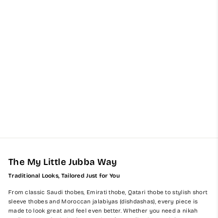
Kids Kuwaiti Latte Jubba
Thobes
from $65.00
The My Little Jubba Way
Traditional Looks, Tailored Just for You
From classic Saudi thobes, Emirati thobe, Qatari thobe to stylish short
sleeve thobes and Moroccan jalabiyas (dishdashas), every piece is
made to look great and feel even better. Whether you need a nikah