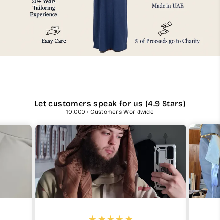
Let customers speak for us (4.9 Stars)
10,000+ Customers Worldwide