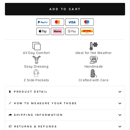
ADD TO CART
All Day Comfort
Ideal for Hot Weather
Easy Dressing
Handmade
2 Side Pockets
Crafted with Care
🧵 PRODUCT DETAIL
📏 HOW TO MEASURE YOUR THOBE
🚛 SHIPPING INFORMATION
📦 RETURNS & REFUNDS