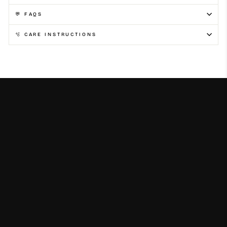
💬 FAQS
🫧 CARE INSTRUCTIONS