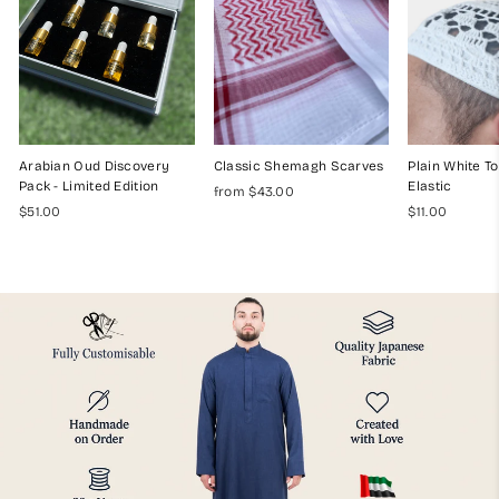
Arabian Oud Discovery
Classic Shemagh Scarves
Plain White To
Pack - Limited Edition
Elastic
from $43.00
$51.00
$11.00