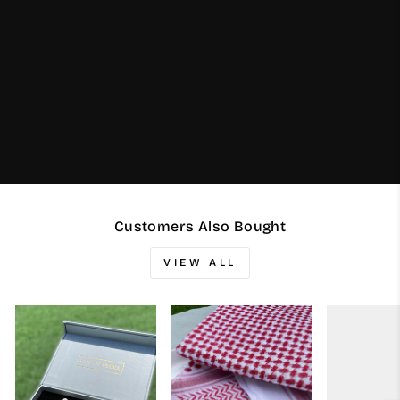
Customers Also Bought
VIEW ALL