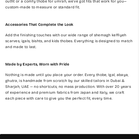
outfit or a comfy thobe for umrah, we’ve got fits that work for you—
custom-made to measure or standard fit.
Accessories That Complete the Look
Add the finishing touches with our wide range of shemagh keffiyeh
scarves, igals, bishts, and kids thobes. Everything is designed to match
and made to last.
Made by Experts, Worn with Pride
Nothing is made until you place your order. Every thobe, Igal, abaya,
ghutra, is handmade from scratch by our skilled tailors in Dubai &
Sharjah, UAE — no shortcuts, no mass production. With over 20 years
of experience and premium fabrics from Japan and Italy, we craft
each piece with care to give you the perfect fit, every time.