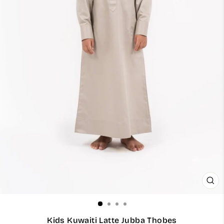
CL
(ES
Kids Kuwaiti Latte Jubba Thobes