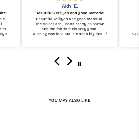
Akhi E.
hite
Beautiful keffiyeh and good material
ble,
Beautiful keffiyeh and good material.
al
The colors are just as pretty as shown
d the
and the fabric feels very good.
ely a
A string was lose but it is not a big deal if
Ver
simple
you take care of it.
I definetely recommend and will buy one
again insha Allah.
YOU MAY ALSO LIKE
Available in 13 Colours