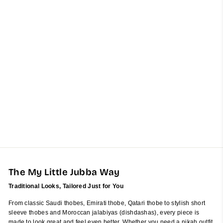
Kids Artic Blue Cashmere
Wool Emirati Jubba Thobe
from $60.00
The My Little Jubba Way
Traditional Looks, Tailored Just for You
From classic Saudi thobes, Emirati thobe, Qatari thobe to stylish short
sleeve thobes and Moroccan jalabiyas (dishdashas), every piece is
made to look great and feel even better. Whether you need a nikah outfit