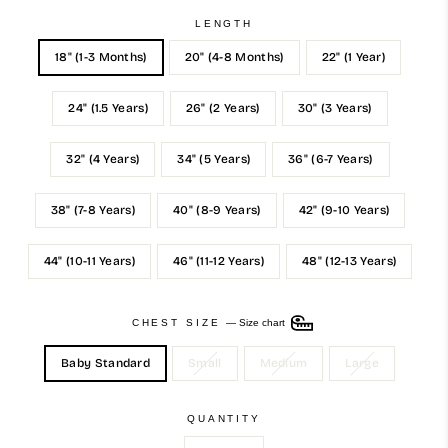
LENGTH
18" (1-3 Months)
20" (4-8 Months)
22" (1 Year)
24" (1.5 Years)
26" (2 Years)
30" (3 Years)
32" (4 Years)
34" (5 Years)
36" (6-7 Years)
38" (7-8 Years)
40" (8-9 Years)
42" (9-10 Years)
44" (10-11 Years)
46" (11-12 Years)
48" (12-13 Years)
CHEST SIZE
—
Size chart
Baby Standard
Small
Medium
Large
QUANTITY