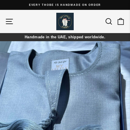
Skip
EVERY THOBE IS HANDMADE ON ORDER
to
Pause
content
slideshow
Site navigation
Search
Ca
Handmade in the UAE, shipped worldwide.