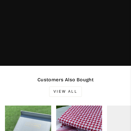
Customers Also Bought
VIEW ALL