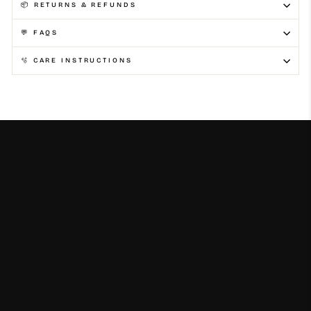
📦 RETURNS & REFUNDS
💬 FAQS
🫧 CARE INSTRUCTIONS