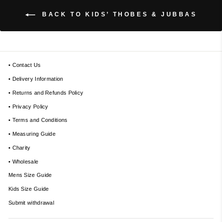
BACK TO KIDS’ THOBES & JUBBAS
• Contact Us
• Delivery Information
• Returns and Refunds Policy
• Privacy Policy
• Terms and Conditions
• Measuring Guide
• Charity
• Wholesale
Mens Size Guide
Kids Size Guide
Submit withdrawal