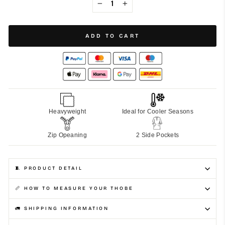
−
+
ADD TO CART
Heavyweight
Ideal for Cooler Seasons
Zip Opeaning
2 Side Pockets
🧵 PRODUCT DETAIL
📏 HOW TO MEASURE YOUR THOBE
🚛 SHIPPING INFORMATION