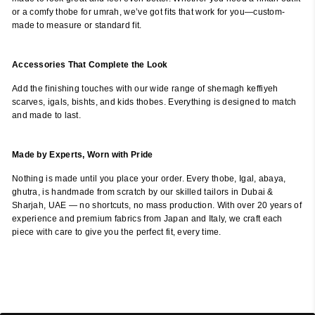
or a comfy thobe for umrah, we’ve got fits that work for you—custom-
made to measure or standard fit.
Accessories That Complete the Look
Add the finishing touches with our wide range of shemagh keffiyeh
scarves, igals, bishts, and kids thobes. Everything is designed to match
and made to last.
Made by Experts, Worn with Pride
Nothing is made until you place your order. Every thobe, Igal, abaya,
ghutra, is handmade from scratch by our skilled tailors in Dubai &
Sharjah, UAE — no shortcuts, no mass production. With over 20 years of
experience and premium fabrics from Japan and Italy, we craft each
piece with care to give you the perfect fit, every time.