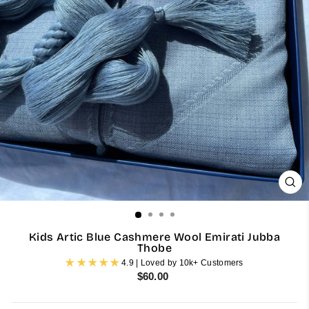
CL
(ES
Kids Artic Blue Cashmere Wool Emirati Jubba
Thobe
4.9 | Loved by 10k+ Customers
Regular
$60.00
price