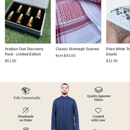
Arabian Oud Discovery
Classic Shemagh Scarves
Plain White Top
Pack - Limited Edition
Elastic
from $43.00
$51.00
$11.00