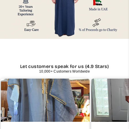
Let customers speak for us (4.9 Stars)
10,000+ Customers Worldwide