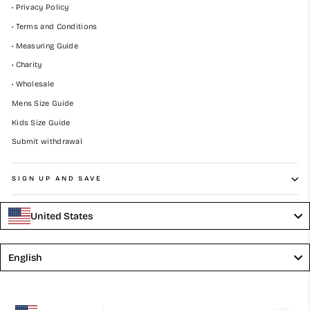
• Privacy Policy
• Terms and Conditions
• Measuring Guide
• Charity
• Wholesale
Mens Size Guide
Kids Size Guide
Submit withdrawal
SIGN UP AND SAVE
United States
Language
English