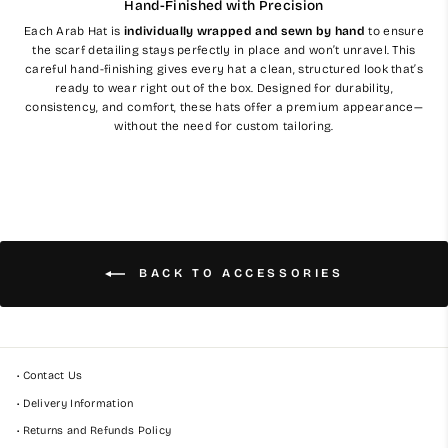
Hand-Finished with Precision
Each Arab Hat is
individually wrapped and sewn by hand
to ensure
the scarf detailing stays perfectly in place and won’t unravel. This
careful hand-finishing gives every hat a clean, structured look that’s
ready to wear right out of the box. Designed for durability,
consistency, and comfort, these hats offer a premium appearance—
without the need for custom tailoring.
BACK TO ACCESSORIES
• Contact Us
• Delivery Information
• Returns and Refunds Policy