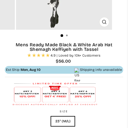
CLOSE
(ESC)
Mens Ready Made Black & White Arab Hat
Shemagh Keffiyeh with Tassel
4.9 | Loved by 10k+ Customers
Regular
$56.00
price
Est Ship
Mon, Aug 10
Shipping info unavailable
SIZE
23" (M/L)