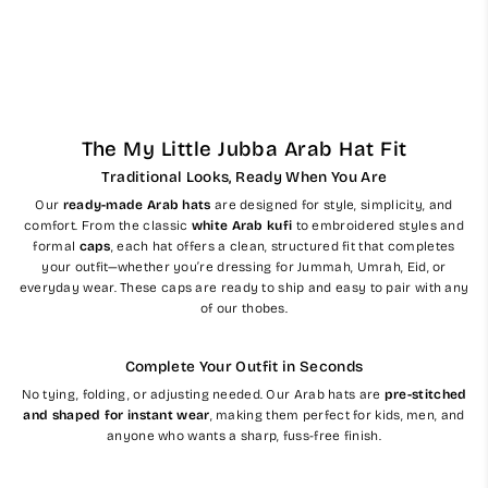
Shemagh Keffiyeh with
Tassel
$56.00
The My Little Jubba Arab Hat Fit
Traditional Looks, Ready When You Are
Our
ready-made Arab hats
are designed for style, simplicity, and
comfort. From the classic
white Arab kufi
to embroidered styles and
formal
caps
, each hat offers a clean, structured fit that completes
your outfit—whether you’re dressing for Jummah, Umrah, Eid, or
everyday wear. These caps are ready to ship and easy to pair with any
of our thobes.
Complete Your Outfit in Seconds
No tying, folding, or adjusting needed. Our Arab hats are
pre-stitched
and shaped for instant wear
, making them perfect for kids, men, and
anyone who wants a sharp, fuss-free finish.