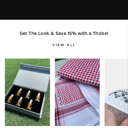
Get The Look & Save 15% with a Thobe!
VIEW ALL