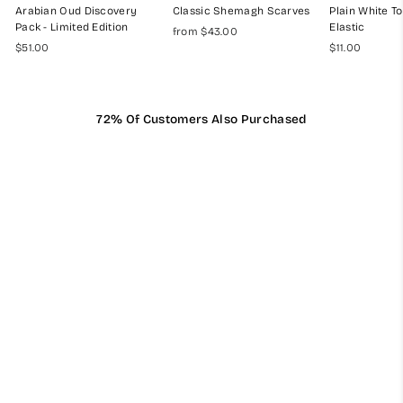
Arabian Oud Discovery
Classic Shemagh Scarves
Plain White To
Pack - Limited Edition
Elastic
from $43.00
$51.00
$11.00
72% Of Customers Also Purchased
Mens Ready Made Black
& White Arab Hat