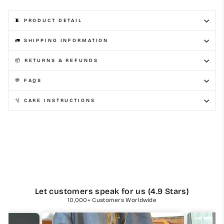
🧵 PRODUCT DETAIL
🚛 SHIPPING INFORMATION
📦 RETURNS & REFUNDS
💬 FAQS
🫧 CARE INSTRUCTIONS
Let customers speak for us (4.9 Stars)
10,000+ Customers Worldwide