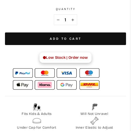
QUANTITY
−
+
ADD TO CART
Low Stock | Order now
Fits Kids & Adults
Will Not Unravel
Under Cap for Comfort
Inner Elastic to Adjust