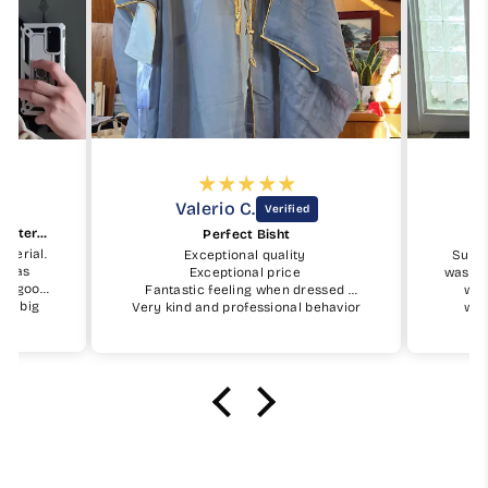
Valerio C.
Beautiful keffiyeh and good material
Perfect Bisht
aterial.
Exceptional quality
Subha
ty as
Exceptional price
was ea
ry good.
Fantastic feeling when dressed
was
t a big
Very kind and professional behavior
wor
it.
of My Little Jubba
orderi
will buy
I will surely buy again soon
masha'
.
June
would g
rece
alha