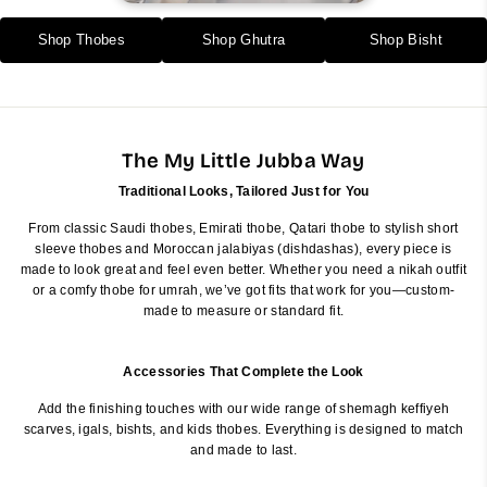
Shop Thobes
Shop Ghutra
Shop Bisht
The My Little Jubba Way
Traditional Looks, Tailored Just for You
From classic Saudi thobes, Emirati thobe, Qatari thobe to stylish short
sleeve thobes and Moroccan jalabiyas (dishdashas), every piece is
made to look great and feel even better. Whether you need a nikah outfit
or a comfy thobe for umrah, we’ve got fits that work for you—custom-
made to measure or standard fit.
Accessories That Complete the Look
Add the finishing touches with our wide range of shemagh keffiyeh
scarves, igals, bishts, and kids thobes. Everything is designed to match
and made to last.