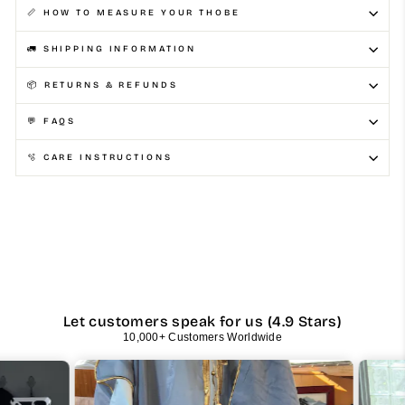
📏 HOW TO MEASURE YOUR THOBE
🚛 SHIPPING INFORMATION
📦 RETURNS & REFUNDS
💬 FAQS
🫧 CARE INSTRUCTIONS
Let customers speak for us (4.9 Stars)
10,000+ Customers Worldwide