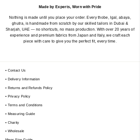
Made by Experts, Worn with Pride
Nothing is made until you place your order. Every thobe, Igal, abaya,
ghutra, is handmade from scratch by our skilled tailors in Dubai &
Sharjah, UAE — no shortcuts, no mass production. With over 20 years of
experience and premium fabrics from Japan and Italy, we craft each
piece with care to give you the perfect fit, every time.
• Contact Us
• Delivery Information
• Returns and Refunds Policy
• Privacy Policy
• Terms and Conditions
• Measuring Guide
• Charity
• Wholesale
Mens Size Guide