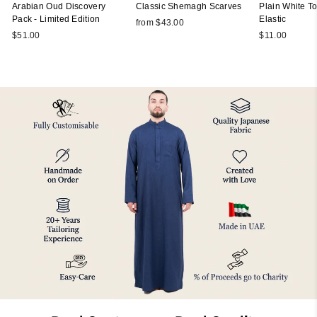
Arabian Oud Discovery
Classic Shemagh Scarves
Plain White Top
Pack - Limited Edition
Elastic
from $43.00
$51.00
$11.00