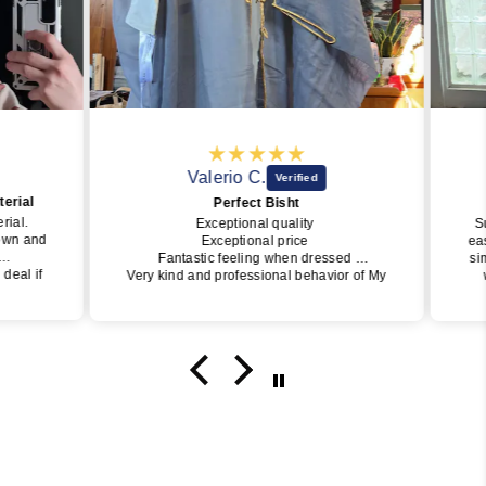
Valerio C.
rial
Perfect Bisht
ial.
Exceptional quality
Sub
wn and
Exceptional price
easy
Fantastic feeling when dressed
simp
eal if
Very kind and professional behavior of My
wo
Little Jubba
perfe
y one
I will surely buy again soon
of J
get i
da