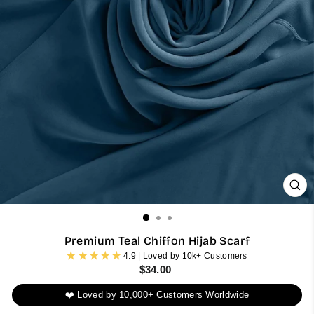
CL
(ES
Premium Teal Chiffon Hijab Scarf
4.9 | Loved by 10k+ Customers
Regular
$34.00
price
❤️ Loved by 10,000+ Customers Worldwide