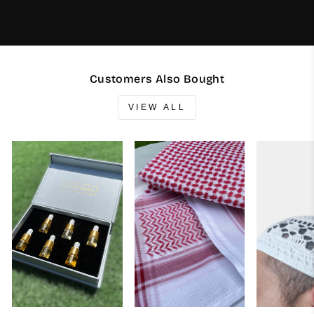
Customers Also Bought
VIEW ALL