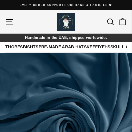
Skip
EVERY ORDER SUPPORTS ORPHANS & FAMILIES ❤️
to
Pause
content
slideshow
Site navigation
Search
Ca
Handmade in the UAE, shipped worldwide.
THOBES
BISHTS
PRE-MADE ARAB HATS
KEFFIYEHS
SKULL C