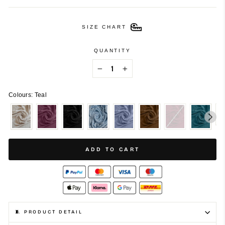
SIZE CHART
QUANTITY
−
+
Colours: Teal
ADD TO CART
🧵 PRODUCT DETAIL