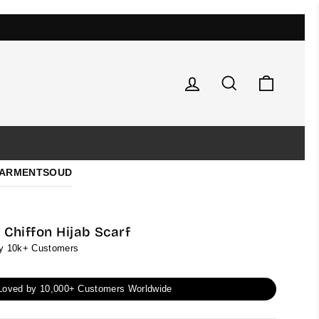
Log in
Search
Cart
ARMENTS
OUD
Chiffon Hijab Scarf
by 10k+ Customers
Loved by 10,000+ Customers Worldwide