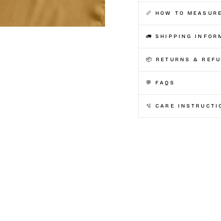
📏 HOW TO MEASUR
🚛 SHIPPING INFOR
📦 RETURNS & REF
💬 FAQS
🫧 CARE INSTRUCTI