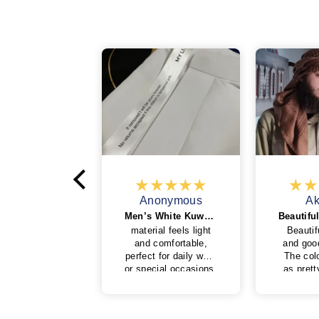
onymous
Anonymous
Ak
The best thobe and quality
Men’s White Kuwaiti Thobe in White
est thobe and
material feels light
Beautif
ity handmade
and comfortable,
and goo
perfect for daily wear
The colo
or special occasions.
as pret
The stitching is neat
and the 
and the fit looks
ver
clean and elegant.
A string 