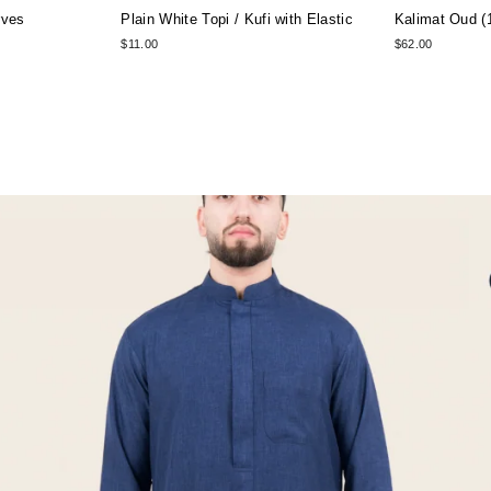
rves
Plain White Topi / Kufi with Elastic
Kalimat Oud (
$11.00
$62.00