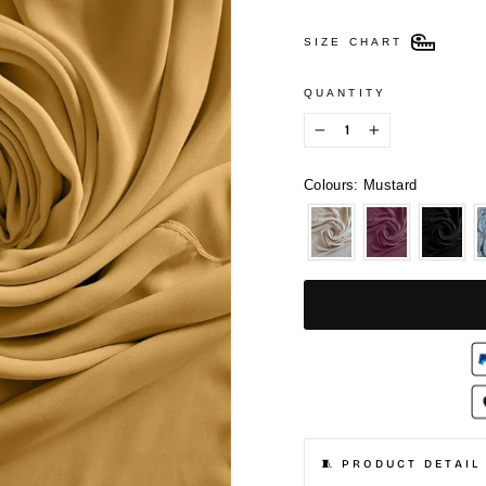
SIZE CHART
QUANTITY
−
+
Colours: Mustard
🧵 PRODUCT DETAIL