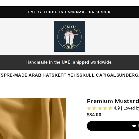
4.9/5 ★★★★★ BASED ON 654+ REVIEWS
Pause
slideshow
Handmade in the UAE, shipped worldwide.
TS
PRE-MADE ARAB HATS
KEFFIYEHS
SKULL CAP
IGALS
UNDERG
Premium Mustard 
4.9 | Loved 
Regular
$34.00
price
❤️ 