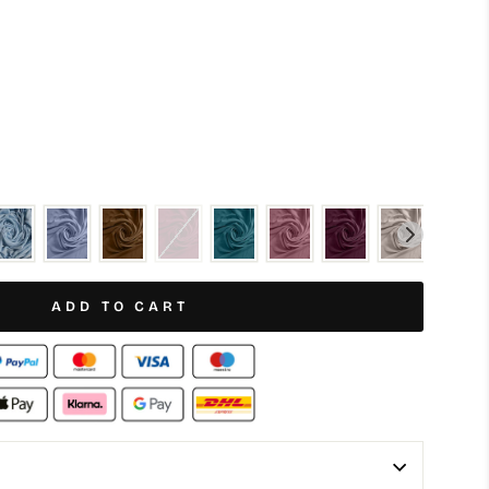
ADD TO CART