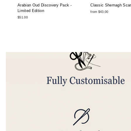
Arabian Oud Discovery Pack -
Classic Shemagh Sca
Limited Edition
from $43.00
$51.00