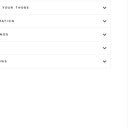
E YOUR THOBE
MATION
UNDS
ONS