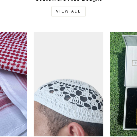
VIEW ALL