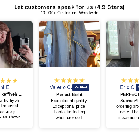
Let customers speak for us (4.9 Stars)
10,000+ Customers Worldwide
hi E.
Valerio C.
Eric C.
Beautiful keffiyeh and good material
Perfect Bisht
PERFECT
ul keffiyeh
Exceptional quality
SubhanAll
d material.
Exceptional price
ordering pr
rs are just
Fantastic feeling
easy. The 
ty as shown
when dressed
measureme
fabric feels
Very kind and
also simple
y good.
professional behavior
I was wor
was lose but
of My Little Jubba
well it wou