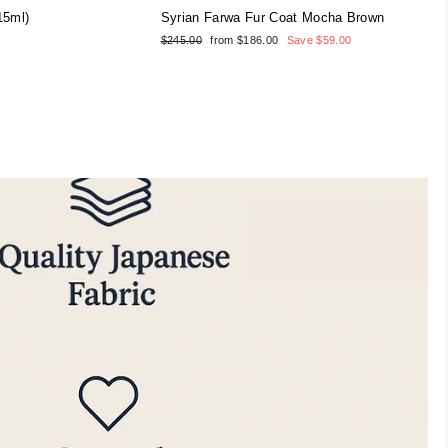
15ml)
Syrian Farwa Fur Coat Mocha Brown
Regular
Sale
$245.00
from $186.00
Save $59.00
price
price