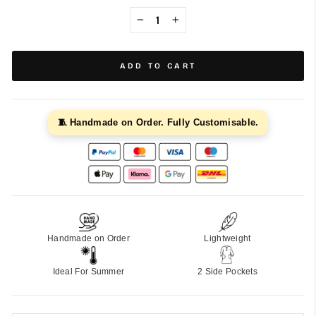
−
+
ADD TO CART
🧵 Handmade on Order. Fully Customisable.
Handmade on Order
Lightweight
Ideal For Summer
2 Side Pockets