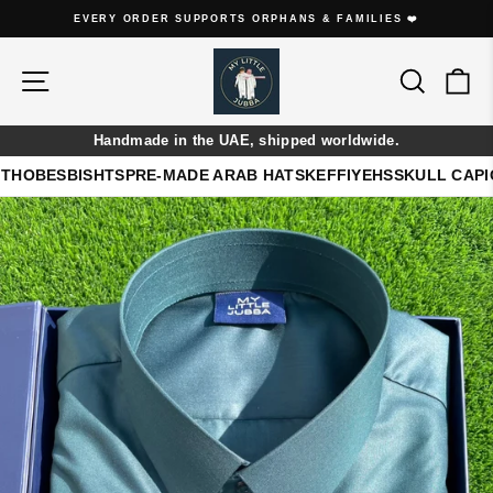
Skip
EVERY THOBE IS HANDMADE ON ORDER
to
Pause
content
slideshow
Site navigation
Search
Ca
Handmade in the UAE, shipped worldwide.
THOBES
BISHTS
PRE-MADE ARAB HATS
KEFFIYEHS
SKULL CAP