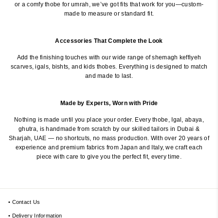
or a comfy thobe for umrah, we’ve got fits that work for you—custom-
made to measure or standard fit.
Accessories That Complete the Look
Add the finishing touches with our wide range of shemagh keffiyeh
scarves, igals, bishts, and kids thobes. Everything is designed to match
and made to last.
Made by Experts, Worn with Pride
Nothing is made until you place your order. Every thobe, Igal, abaya,
ghutra, is handmade from scratch by our skilled tailors in Dubai &
Sharjah, UAE — no shortcuts, no mass production. With over 20 years of
experience and premium fabrics from Japan and Italy, we craft each
piece with care to give you the perfect fit, every time.
• Contact Us
• Delivery Information