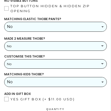
NO VISIBLE BUTTONS
TOP BUTTON HIDDEN & HIDDEN ZIP
OPENING
MATCHING ELASTIC THOBE PANTS?
MADE 2 MEASURE THOBE?
No
CUSTOMISE THIS THOBE?
YES
(+ $26.00 USD)
No
NO
MATCHING KIDS THOBE?
YES
NO
ADD IN GIFT BOX
YES GIFT BOX
(+ $11.00 USD)
QUANTITY