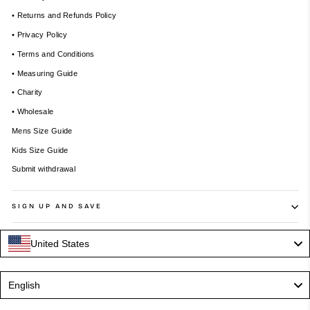
• Returns and Refunds Policy
• Privacy Policy
• Terms and Conditions
• Measuring Guide
• Charity
• Wholesale
Mens Size Guide
Kids Size Guide
Submit withdrawal
SIGN UP AND SAVE
United States
Language
English