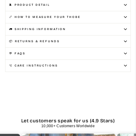
🧵 PRODUCT DETAIL
📏 HOW TO MEASURE YOUR THOBE
🚛 SHIPPING INFORMATION
📦 RETURNS & REFUNDS
💬 FAQS
🫧 CARE INSTRUCTIONS
Let customers speak for us (4.9 Stars)
10,000+ Customers Worldwide