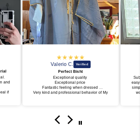
Valerio C.
rial
Perfect Bisht
ial.
Exceptional quality
Sub
wn and
Exceptional price
easy
Fantastic feeling when dressed
simp
eal if
Very kind and professional behavior of My
wo
Little Jubba
perfe
y one
I will surely buy again soon
of J
get i
da