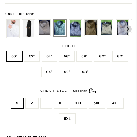
Color: Turquoise
LENGTH
50"
52"
54"
56"
58"
60"
62"
64"
66"
68"
CHEST SIZE
—
Size chart
S
M
L
XL
XXL
3XL
4XL
5XL