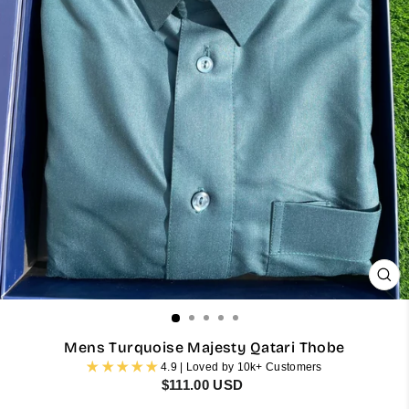
CL
(ES
Mens Turquoise Majesty Qatari Thobe
4.9 | Loved by 10k+ Customers
Regular
$111.00 USD
price