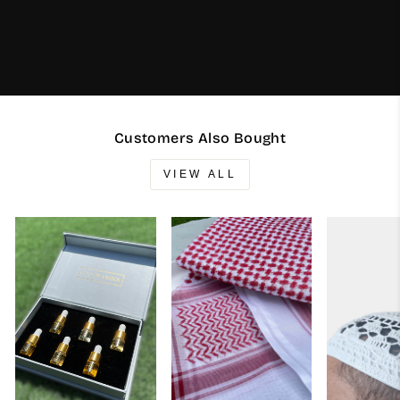
Customers Also Bought
VIEW ALL