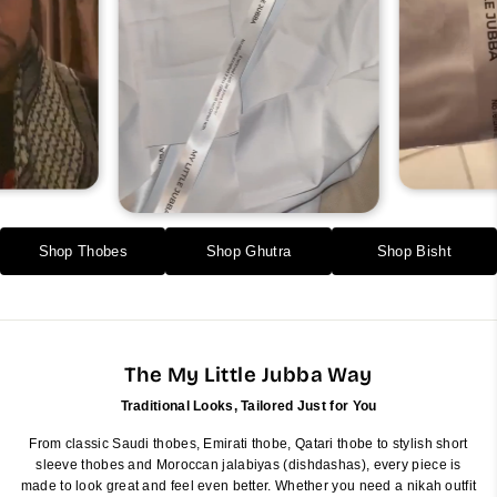
Shop Thobes
Shop Ghutra
Shop Bisht
The My Little Jubba Way
Traditional Looks, Tailored Just for You
From classic Saudi thobes, Emirati thobe, Qatari thobe to stylish short
sleeve thobes and Moroccan jalabiyas (dishdashas), every piece is
made to look great and feel even better. Whether you need a nikah outfit