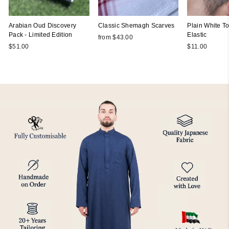
Arabian Oud Discovery
Classic Shemagh Scarves
Plain White Top
Pack - Limited Edition
Elastic
from $43.00
$51.00
$11.00