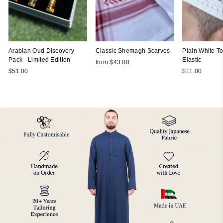
Arabian Oud Discovery
Classic Shemagh Scarves
Plain White Top
Pack - Limited Edition
Elastic
from $43.00
$51.00
$11.00