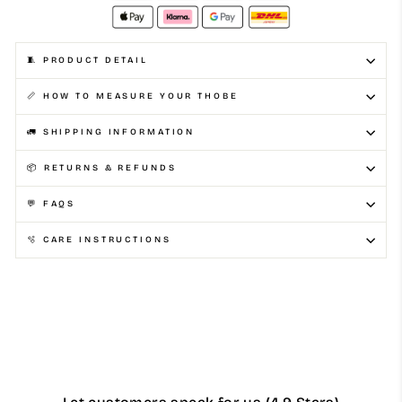
🧵 PRODUCT DETAIL
📏 HOW TO MEASURE YOUR THOBE
🚛 SHIPPING INFORMATION
📦 RETURNS & REFUNDS
💬 FAQS
🫧 CARE INSTRUCTIONS