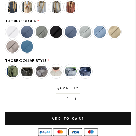
THOBE COLOUR
THOBE COLLAR STYLE
QUANTITY
−
+
ADD TO CART