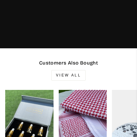
Customers Also Bought
VIEW ALL