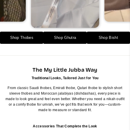
Shop Thobes
Shop Ghutra
Shop Bisht
The My Little Jubba Way
Traditional Looks, Tailored Just for You
From classic Saudi thobes, Emirati thobe, Qatari thobe to stylish short
sleeve thobes and Moroccan jalabiyas (dishdashas), every piece is
made to look great and feel even better. Whether you need a nikah outfit
or a comfy thobe for umrah, we’ve got fits that work for you—custom-
made to measure or standard fit.
Accessories That Complete the Look