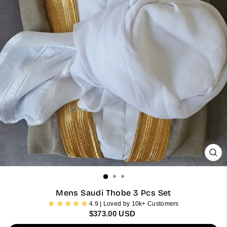
CL
(ES
Mens Saudi Thobe 3 Pcs Set
4.9 | Loved by 10k+ Customers
Regular
$373.00 USD
price