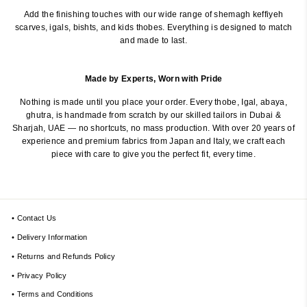
Add the finishing touches with our wide range of shemagh keffiyeh
scarves, igals, bishts, and kids thobes. Everything is designed to match
and made to last.
Made by Experts, Worn with Pride
Nothing is made until you place your order. Every thobe, Igal, abaya,
ghutra, is handmade from scratch by our skilled tailors in Dubai &
Sharjah, UAE — no shortcuts, no mass production. With over 20 years of
experience and premium fabrics from Japan and Italy, we craft each
piece with care to give you the perfect fit, every time.
• Contact Us
• Delivery Information
• Returns and Refunds Policy
• Privacy Policy
• Terms and Conditions