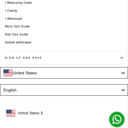
• Measuring Guide
• Charity
• Wholesale
Mens Size Guide
Kids Size Guide
Submit withdrawal
SIGN UP AND SAVE
United States
Language
English
United States
$
Geolocation Button: United States, $