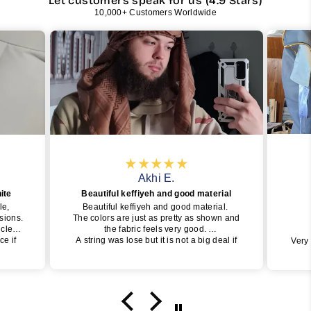
Let customers speak for us (4.9 Stars)
10,000+ Customers Worldwide
Akhi E.
ite
Beautiful keffiyeh and good material
le,
Beautiful keffiyeh and good material.
asions.
The colors are just as pretty as shown and
s clean
the fabric feels very good.
ce if
A string was lose but it is not a big deal if
Very
assy
you take care of it.
I definetely recommend and will buy one
again insha Allah.