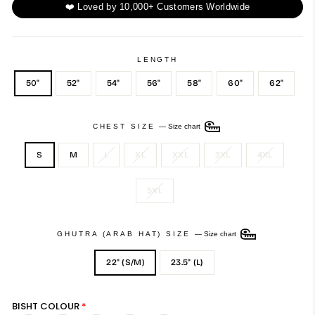
❤️ Loved by 10,000+ Customers Worldwide
LENGTH
50"
52"
54"
56"
58"
60"
62"
CHEST SIZE
—
Size chart
S
M
L
XL
XXL
3XL
4XL
5XL
GHUTRA (ARAB HAT) SIZE
—
Size chart
22" (S/M)
23.5" (L)
BISHT COLOUR