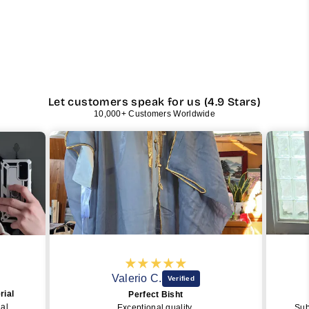
Let customers speak for us (4.9 Stars)
10,000+ Customers Worldwide
Valerio C.
Eric C.
Perfect Bisht
PERFEC
Exceptional quality
SubhanAllah, the o