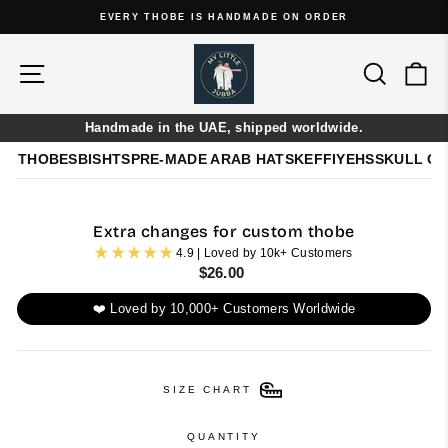
Skip
EVERY THOBE IS HANDMADE ON ORDER
to
Pause
content
slideshow
Site navigation
Search
Ca
Handmade in the UAE, shipped worldwide.
THOBES
BISHTS
PRE-MADE ARAB HATS
KEFFIYEHS
SKULL C
Extra changes for custom thobe
4.9 | Loved by 10k+ Customers
Regular
$26.00
price
❤️ Loved by 10,000+ Customers Worldwide
SIZE CHART
QUANTITY