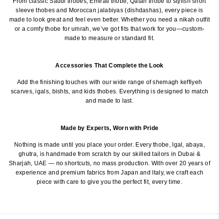
From classic Saudi thobes, Emirati thobe, Qatari thobe to stylish short
sleeve thobes and Moroccan jalabiyas (dishdashas), every piece is
made to look great and feel even better. Whether you need a nikah outfit
or a comfy thobe for umrah, we’ve got fits that work for you—custom-
made to measure or standard fit.
Accessories That Complete the Look
Add the finishing touches with our wide range of shemagh keffiyeh
scarves, igals, bishts, and kids thobes. Everything is designed to match
and made to last.
Made by Experts, Worn with Pride
Nothing is made until you place your order. Every thobe, Igal, abaya,
ghutra, is handmade from scratch by our skilled tailors in Dubai &
Sharjah, UAE — no shortcuts, no mass production. With over 20 years of
experience and premium fabrics from Japan and Italy, we craft each
piece with care to give you the perfect fit, every time.