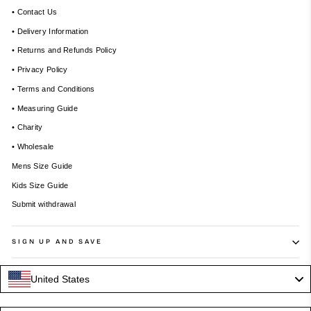
• Contact Us
• Delivery Information
• Returns and Refunds Policy
• Privacy Policy
• Terms and Conditions
• Measuring Guide
• Charity
• Wholesale
Mens Size Guide
Kids Size Guide
Submit withdrawal
SIGN UP AND SAVE
United States