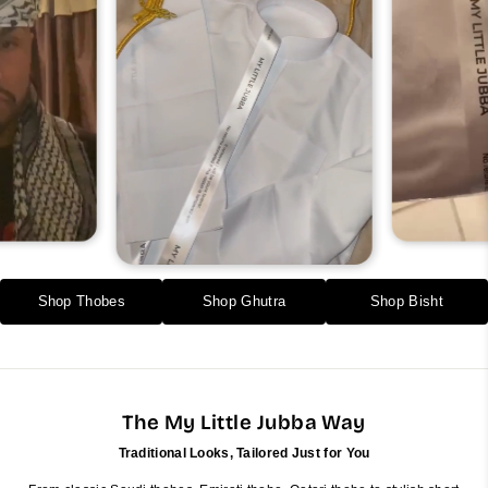
Shop Thobes
Shop Ghutra
Shop Bisht
The My Little Jubba Way
Traditional Looks, Tailored Just for You