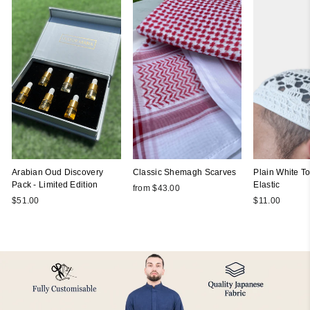
Arabian Oud Discovery
Classic Shemagh Scarves
Plain White Top
Pack - Limited Edition
Elastic
from $43.00
$51.00
$11.00