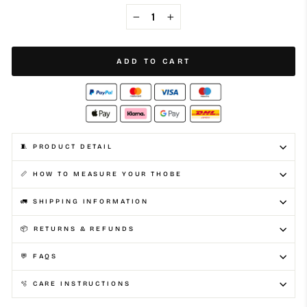
−
+
ADD TO CART
🧵 PRODUCT DETAIL
📏 HOW TO MEASURE YOUR THOBE
🚛 SHIPPING INFORMATION
📦 RETURNS & REFUNDS
💬 FAQS
🫧 CARE INSTRUCTIONS