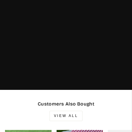
Customers Also Bought
VIEW ALL