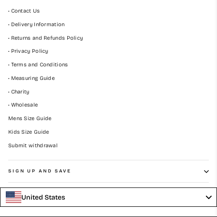
• Contact Us
• Delivery Information
• Returns and Refunds Policy
• Privacy Policy
• Terms and Conditions
• Measuring Guide
• Charity
• Wholesale
Mens Size Guide
Kids Size Guide
Submit withdrawal
SIGN UP AND SAVE
United States