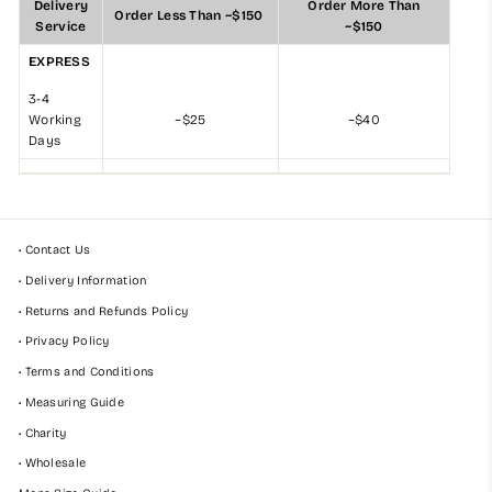
Delivery
Order More Than
Order Less Than ~$150
Service
~$150
EXPRESS
3-4
Working
~$25
~$40
Days
• Contact Us
• Delivery Information
• Returns and Refunds Policy
• Privacy Policy
• Terms and Conditions
• Measuring Guide
• Charity
• Wholesale