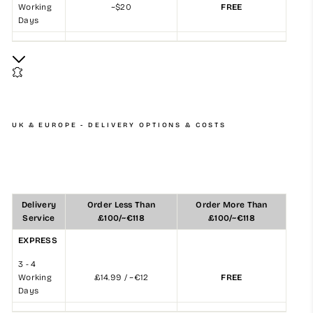
Working
~$20
FREE
Days
UK & EUROPE - DELIVERY OPTIONS & COSTS
Delivery
Order Less Than
Order More Than
Service
£100/~€118
£100/~€118
EXPRESS
3 - 4
Working
£14.99 / ~€12
FREE
Days