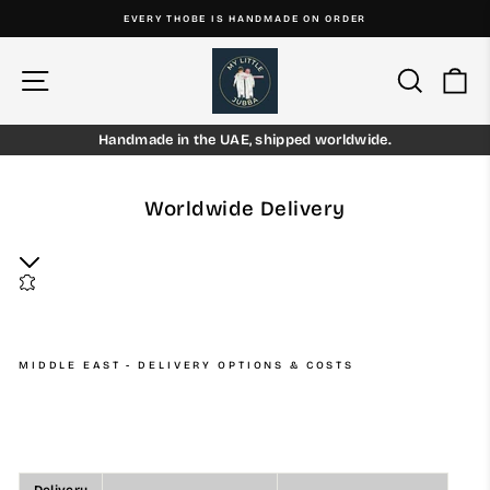
Skip
EVERY THOBE IS HANDMADE ON ORDER
to
Pause
content
slideshow
Site navigation
Search
Ca
Handmade in the UAE, shipped worldwide.
Worldwide Delivery
MIDDLE EAST - DELIVERY OPTIONS & COSTS