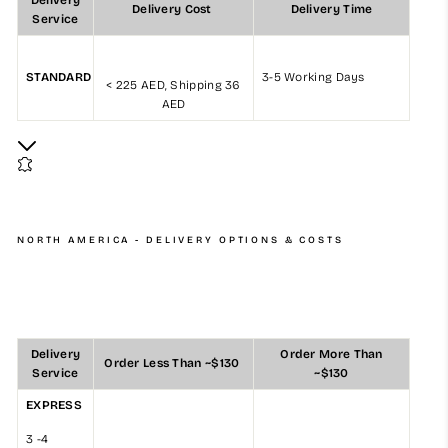
Delivery
Delivery Cost
Delivery Time
Service
STANDARD
3-5 Working Days
< 225 AED, Shipping 36
AED
NORTH AMERICA - DELIVERY OPTIONS & COSTS
Delivery
Order More Than
Order Less Than ~$130
Service
~$130
EXPRESS
3 -4