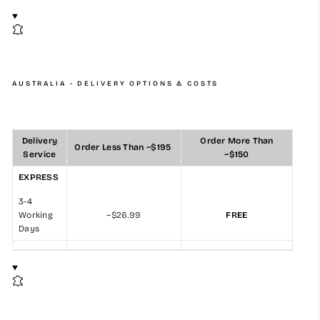
AUSTRALIA - DELIVERY OPTIONS & COSTS
Delivery
Order More Than
Order Less Than ~$195
Service
~$150
EXPRESS
3-4
Working
~$26.99
FREE
Days