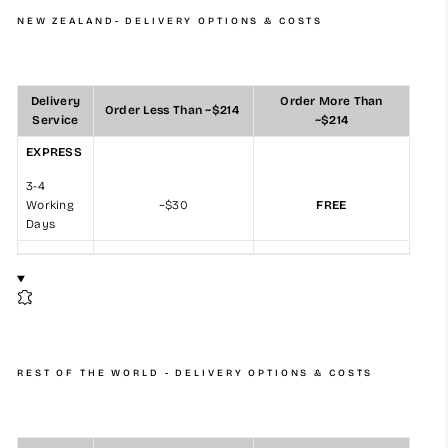
NEW ZEALAND- DELIVERY OPTIONS & COSTS
Delivery
Order More Than
Order Less Than ~$214
Service
~$214
EXPRESS
3-4
Working
~$30
FREE
Days
REST OF THE WORLD - DELIVERY OPTIONS & COSTS