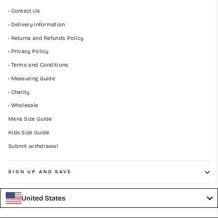
• Contact Us
• Delivery Information
• Returns and Refunds Policy
• Privacy Policy
• Terms and Conditions
• Measuring Guide
• Charity
• Wholesale
Mens Size Guide
Kids Size Guide
Submit withdrawal
SIGN UP AND SAVE
United States