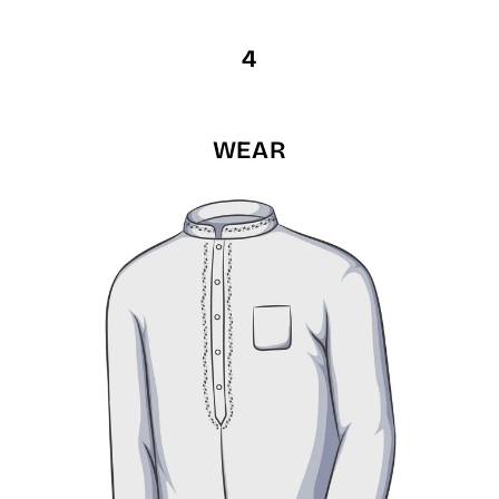
4
WEAR