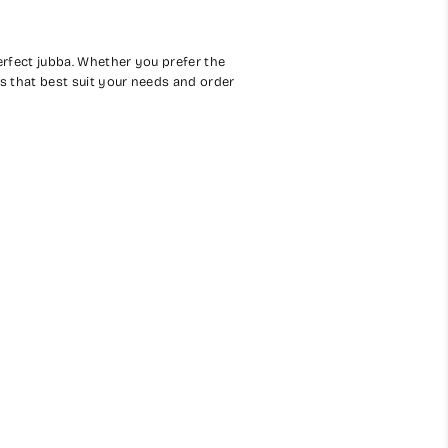
perfect jubba. Whether you prefer the
ns that best suit your needs and order