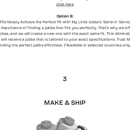
click here
Option B:
ffortlessly Achieve the Perfect Fit with My Little Jubba's 'Send-in' Servi
 importance of finding a jubba that fits you perfectly. That's why we off
ubbas, and we will create a new one with the exact same fit. This elimin
ll receive a jubba that is tailored to your exact specifications. Trust 
inding the perfect jubba effortless. (*Available in selected countries only
3
MAKE & SHIP