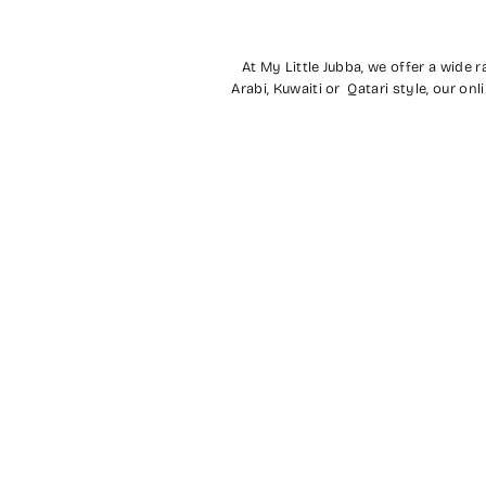
At My Little Jubba, we offer a wide 
Arabi, Kuwaiti or Qatari style, our o