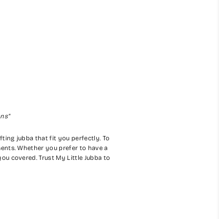
ons"
ting jubba that fit you perfectly. To
ents. Whether you prefer to have a
ou covered. Trust My Little Jubba to