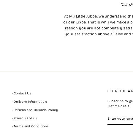
"Our U
At My Little Jubba, we understand tha
of our jubba. That is why we make a p
reason you are not completely satisf
your satisfaction above all else and 
SIGN UP A
• Contact Us
Subscribe to get
• Delivery Information
lifetime deals.
• Returns and Refunds Policy
ENTER
SUBSCRIBE
• Privacy Policy
YOUR
EMAIL
• Terms and Conditions