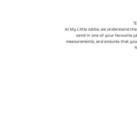
"E
At My Little Jubba, we understand the
send in one of your favourite j
measurements, and ensures that you wi
f