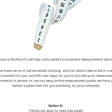
sure a Perfect Fit with My Little Jubba's Convenient Measurement Opti
e importance of personalised clothing, and our tailors take pride in craf
 possible for you, we offer two ways for you to provide your measurem
rements in person or use our easy online measurement guide, we have y
deliver a jubba that fits you perfectly, on your schedule.
Option A:
Follow our easy to read size guide