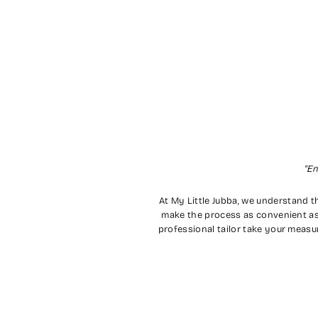
"En
At My Little Jubba, we understand th
make the process as convenient as
professional tailor take your measu