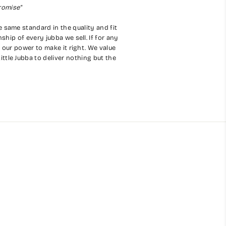
romise"
e same standard in the quality and fit
hip of every jubba we sell. If for any
 our power to make it right. We value
ittle Jubba to deliver nothing but the