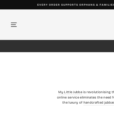
Skip
to
content
Site navigation
My Little Jubba
is revolutionising 
online service eliminates the need f
the luxury of
handcrafted jubba