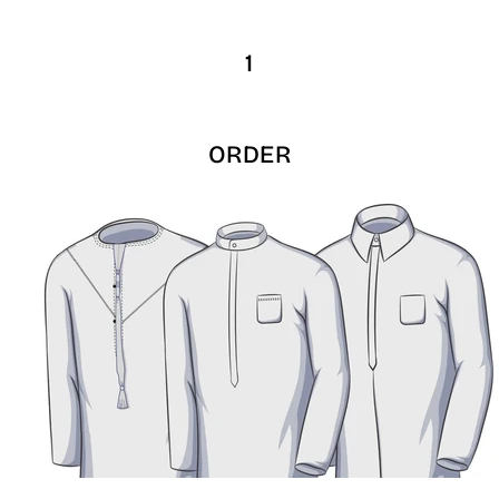
1
ORDER