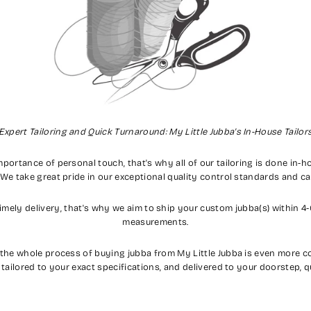
Expert Tailoring and Quick Turnaround: My Little Jubba's In-House Tailor
importance of personal touch, that's why all of our tailoring is done in-
 We take great pride in our exceptional quality control standards and c
mely delivery, that's why we aim to ship your custom jubba(s) within 4
measurements.
 the whole process of buying jubba from My Little Jubba is even more co
, tailored to your exact specifications, and delivered to your doorstep, q