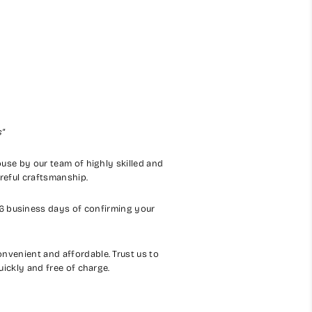
s"
house by our team of highly skilled and
areful craftsmanship.
-6 business days of confirming your
nvenient and affordable. Trust us to
uickly and free of charge.