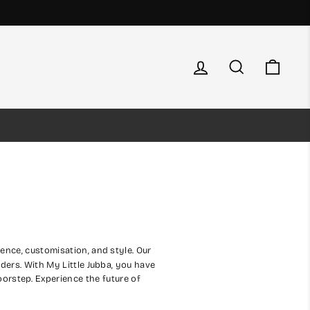
Log in
Search
Cart
ence, customisation, and style. Our
rders. With My Little Jubba, you have
doorstep. Experience the future of