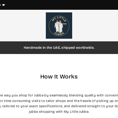
EVERY THOBE IS HANDMADE ON ORDER
Pause
slideshow
Handmade in the UAE, shipped worldwide.
How It Works
the way you shop for Jubba by seamlessly blending quality with conveni
or time-consuming visits to tailor shops and the hassle of picking up o
s
, tailored to your exact specifications, and delivered straight to your 
jubba shopping with My Little Jubba.