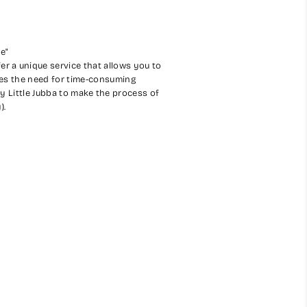
ce"
er a unique service that allows you to
ates the need for time-consuming
My Little Jubba to make the process of
).