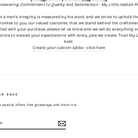
nwavering Commitment to Quality and Satisfaction - My Little Jubba's P
t a man's integrity is measured by his word, and we strive to uphold th
romise to you, our valued customer, that we stand behind the craftsmans
ied with your purchase, please let us know and we will do everything in
strive to exceed your expectations with every juba we create. Trust My L
best.
Create your custom Jubba - click here
ND SAVE
 special offers, free giveaways, and once-in-a-