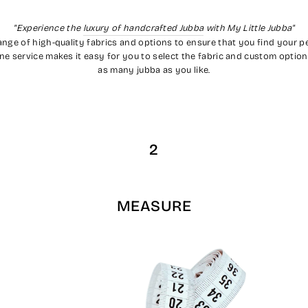
"Experience the
luxury of handcrafted Jubba
with My Little Jubba"
range of high-quality fabrics and options to ensure that you find your 
nline service makes it easy for you to select the fabric and custom optio
as many jubba as you like.
2
MEASURE