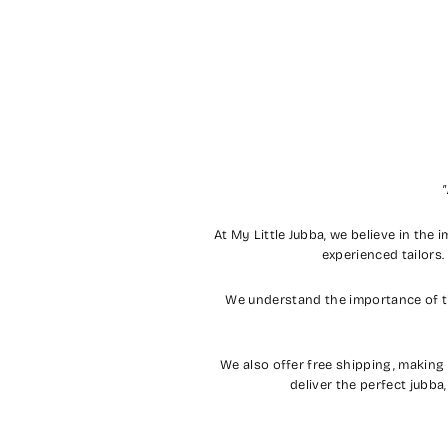
"
At My Little Jubba, we believe in the 
experienced tailors.
We understand the importance of ti
We also offer free shipping, making
deliver the perfect jubba