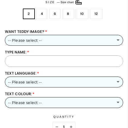
SIZE
—
Size chart
2
4
6
8
10
12
WANT TEDDY IMAGE?
-- Please select --
TYPE NAME:
YES – INCLUDE TEDDY BEAR DESIGN
NO – NAME ONLY
TEXT LANGUAGE:
-- Please select --
TEXT COLOUR:
ARABIC
-- Please select --
ENGLISH
METALLIC GOLD
QUANTITY