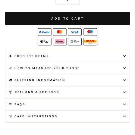
METALLIC SILVER
−
+
ADD TO CART
🧵 PRODUCT DETAIL
📏 HOW TO MEASURE YOUR THOBE
🚛 SHIPPING INFORMATION
📦 RETURNS & REFUNDS
💬 FAQS
🫧 CARE INSTRUCTIONS