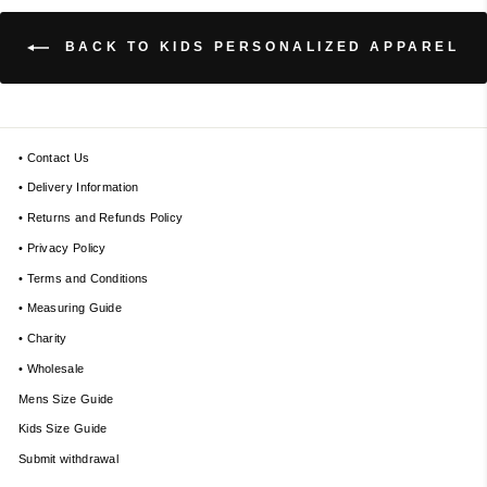
BACK TO KIDS PERSONALIZED APPAREL
• Contact Us
• Delivery Information
• Returns and Refunds Policy
• Privacy Policy
• Terms and Conditions
• Measuring Guide
• Charity
• Wholesale
Mens Size Guide
Kids Size Guide
Submit withdrawal