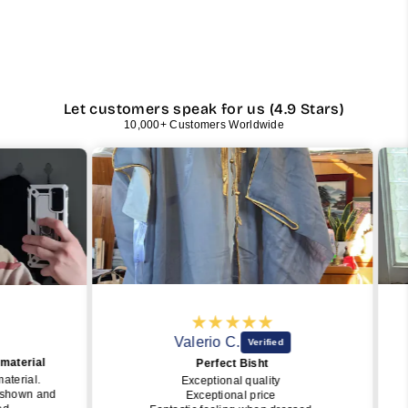
Let customers speak for us (4.9 Stars)
10,000+ Customers Worldwide
Valerio C.
rial
Perfect Bisht
ial.
Exceptional quality
Sub
wn and
Exceptional price
easy