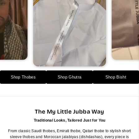
Shop Thobes
Shop Ghutra
Shop Bisht
The My Little Jubba Way
Traditional Looks, Tailored Just for You
From classic Saudi thobes, Emirati thobe, Qatari thobe to stylish short
sleeve thobes and Moroccan jalabiyas (dishdashas), every piece is