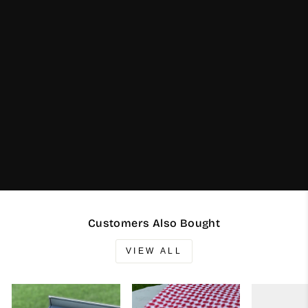
Customers Also Bought
VIEW ALL