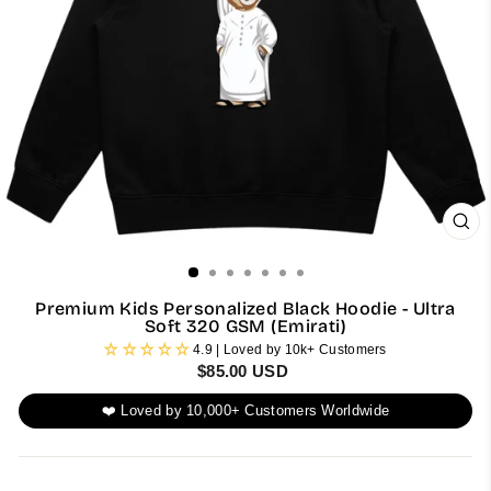
CL
(ES
Premium Kids Personalized Black Hoodie - Ultra
Soft 320 GSM (Emirati)
4.9 | Loved by 10k+ Customers
Regular
$85.00 USD
price
❤️ Loved by 10,000+ Customers Worldwide