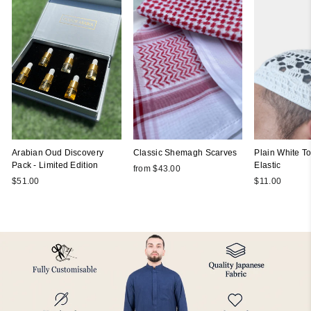
Arabian Oud Discovery
Classic Shemagh Scarves
Plain White Top
Pack - Limited Edition
Elastic
from $43.00
$51.00
$11.00