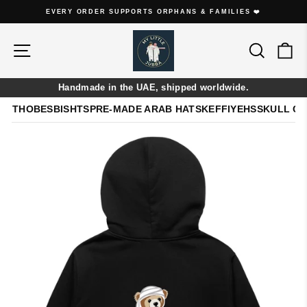
Skip
EVERY ORDER SUPPORTS ORPHANS & FAMILIES ❤️
to
Pause
content
slideshow
Site navigation
Search
Ca
Handmade in the UAE, shipped worldwide.
THOBES
BISHTS
PRE-MADE ARAB HATS
KEFFIYEHS
SKULL C