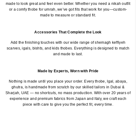
made to look great and feel even better. Whether you need a nikah outfit
or a comfy thobe for umrah, we’ve got fits that work for you—custom-
made to measure or standard fit.
Accessories That Complete the Look
Add the finishing touches with our wide range of shemagh keffiyeh
scarves, igals, bishts, and kids thobes. Everything is designed to match
and made to last.
Made by Experts, Worn with Pride
Nothing is made until you place your order. Every thobe, Igal, abaya,
ghutra, is handmade from scratch by our skilled tailors in Dubai &
Sharjah, UAE — no shortcuts, no mass production. With over 20 years of
experience and premium fabrics from Japan and Italy, we craft each
piece with care to give you the perfect fit, every time.