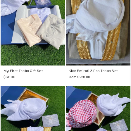
My First Thobe Gift Set
Kids Emirati 3 Pcs Thobe Set
$176.00
from $228.00