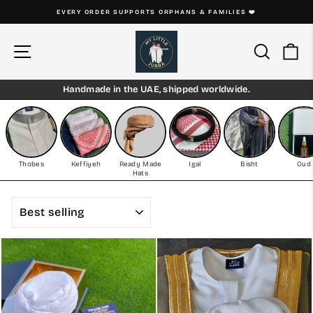
Skip
EVERY THOBE IS HANDMADE ON ORDER
to
Pause
content
slideshow
Site navigation
Search
Ca
Handmade in the UAE, shipped worldwide.
Thobes
Keffiyeh
Ready Made
Igal
Bisht
Oud
Hats
SORT