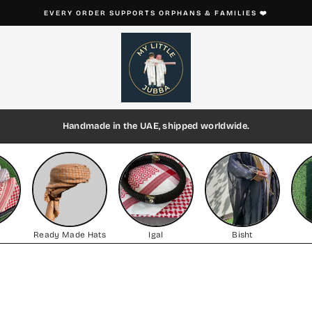
EVERY THOBE IS HANDMADE ON ORDER
Pause
slideshow
Handmade in the UAE, shipped worldwide.
h
Ready Made Hats
Igal
Bisht