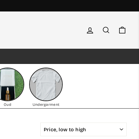
Log in
Search
Cart
Oud
Undergarment
SORT