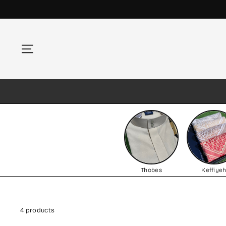
Skip
to
content
Site navigation
Thobes
Keffiye
4 products