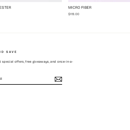
ESTER
MICRO FIBER
$119.00
ND SAVE
 special offers, free giveaways, and once-in-a-