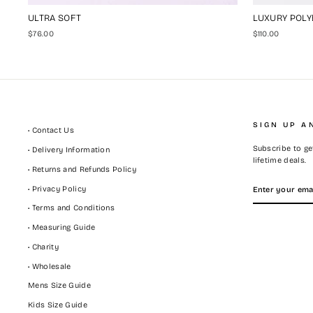
ULTRA SOFT
LUXURY POLY
$76.00
$110.00
SIGN UP A
• Contact Us
Subscribe to get
• Delivery Information
lifetime deals.
• Returns and Refunds Policy
ENTER
SUBSCRIBE
• Privacy Policy
YOUR
EMAIL
• Terms and Conditions
• Measuring Guide
• Charity
• Wholesale
Mens Size Guide
Kids Size Guide