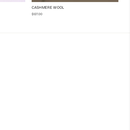
CASHMERE WOOL
$127.00