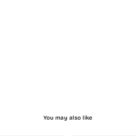
You may also like