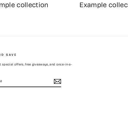
mple collection
Example collec
ND SAVE
 special offers, free giveaways, and once-in-a-