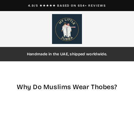
4.9/5 ★★★★★ BASED ON 654+ REVIEWS
Pause
slideshow
Handmade in the UAE, shipped worldwide.
Why Do Muslims Wear Thobes?