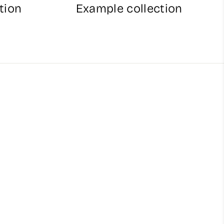
tion
Example collection