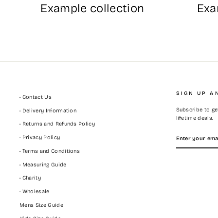
Example collection
Exa
SIGN UP A
• Contact Us
Subscribe to get
• Delivery Information
lifetime deals.
• Returns and Refunds Policy
ENTER
SUBSCRIBE
• Privacy Policy
YOUR
EMAIL
• Terms and Conditions
• Measuring Guide
• Charity
• Wholesale
Mens Size Guide