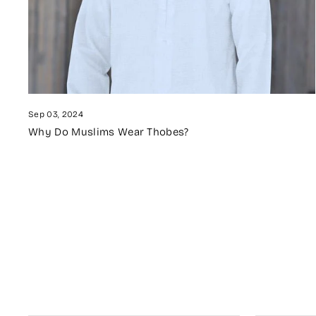
Sep 03, 2024
Why Do Muslims Wear Thobes?